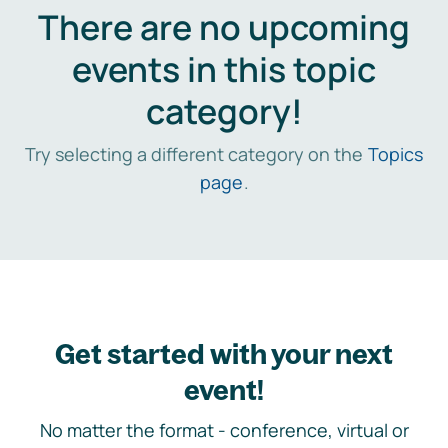
There are no upcoming
events in this topic
category!
Try selecting a different category on the
Topics
page
.
Get started with your next
event!
No matter the format - conference, virtual or