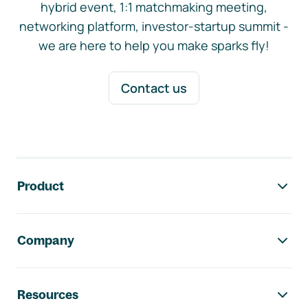
hybrid event, 1:1 matchmaking meeting,
networking platform, investor-startup summit -
we are here to help you make sparks fly!
Contact us
Footer navigation
Product
Company
Resources