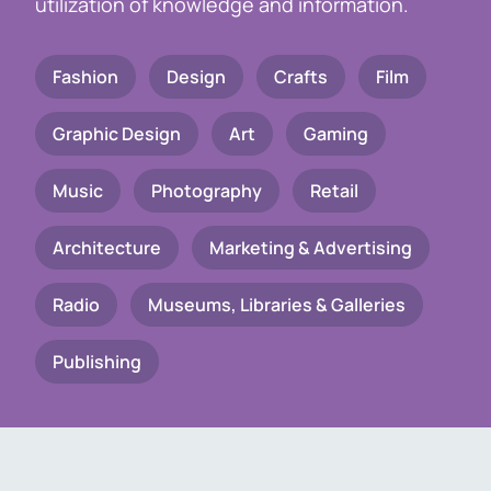
utilization of knowledge and information.
Fashion
Design
Crafts
Film
Graphic Design
Art
Gaming
Music
Photography
Retail
Architecture
Marketing & Advertising
Radio
Museums, Libraries & Galleries
Publishing