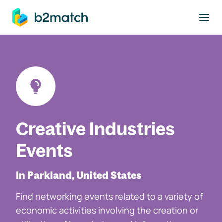
to main content
Creative Industries
Events
In Parkland, United States
Find networking events related to a variety of
economic activities involving the creation or