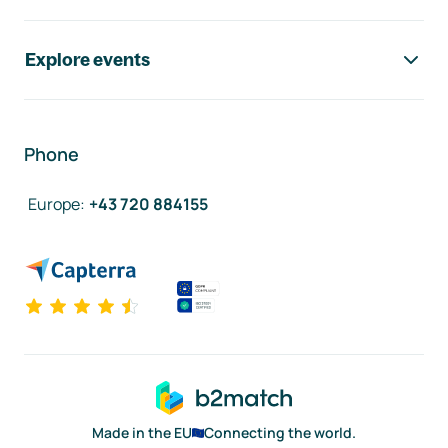
Explore events
Phone
Europe
:
+43 720 884155
Made in the EU
Connecting the world.