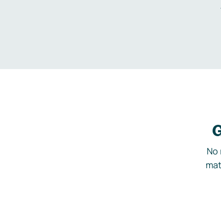
G
No 
mat