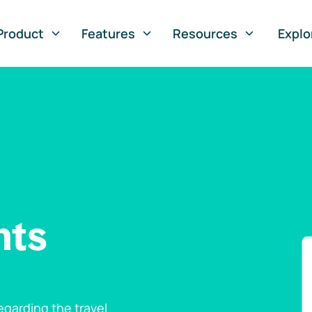
Product
Features
Resources
Explo
nts
garding the travel