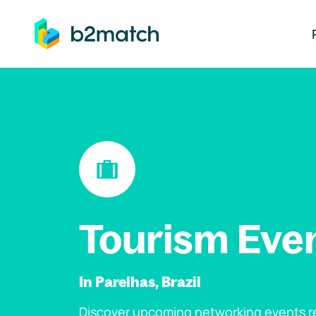
ip to main content
Tourism Eve
In Parelhas, Brazil
Discover upcoming networking events re