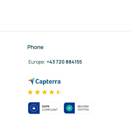
Phone
Europe
:
+43 720 884155