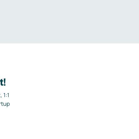
.
t!
 1:1
rtup