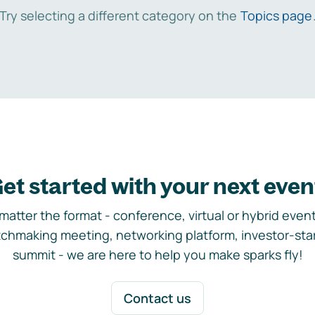
Try selecting a different category on the
Topics page
et started with your next even
matter the format - conference, virtual or hybrid event,
chmaking meeting, networking platform, investor-sta
summit - we are here to help you make sparks fly!
Contact us