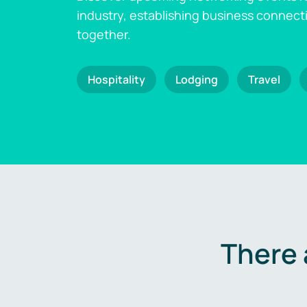
industry, establishing business connect
together.
Hospitality
Lodging
Travel
There 