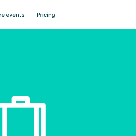
re events
Pricing