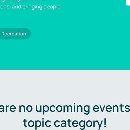
ions, and bringing people
Recreation
are no upcoming events 
topic category!