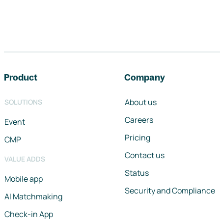
Footer navigation
Product
Company
About us
SOLUTIONS
Careers
Event
Pricing
CMP
Contact us
VALUE ADDS
Status
Mobile app
Security and Compliance
AI Matchmaking
Check-in App