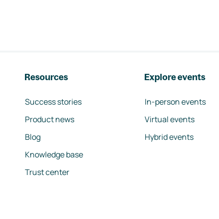
Resources
Explore events
Success stories
In-person events
Product news
Virtual events
Blog
Hybrid events
Knowledge base
Trust center