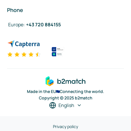
Phone
Europe
:
+43 720 884155
Made in the EU
Connecting the world.
Copyright © 2025 b2match
English
Privacy policy