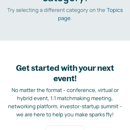
Try selecting a different category on the
Topics
page
.
Get started with your next
event!
No matter the format - conference, virtual or
hybrid event, 1:1 matchmaking meeting,
networking platform, investor-startup summit -
we are here to help you make sparks fly!