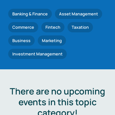
Banking & Finance
Asset Management
Commerce
Fintech
Taxation
Business
Marketing
Investment Management
There are no upcoming
events in this topic
category!