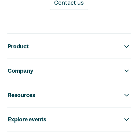
Contact us
Footer navigation
Product
Company
Resources
Explore events