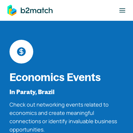
to main content
Economics Events
In Paraty, Brazil
Check out networking events related to
economics and create meaningful
connections or identify invaluable business
opportunities.