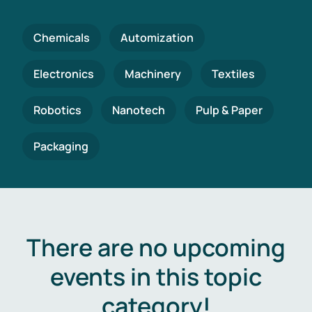
Chemicals
Automization
Electronics
Machinery
Textiles
Robotics
Nanotech
Pulp & Paper
Packaging
There are no upcoming
events in this topic
category!