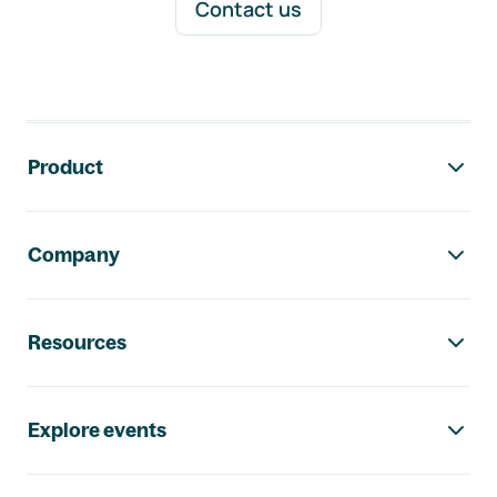
Contact us
Footer navigation
Product
Company
Resources
Explore events