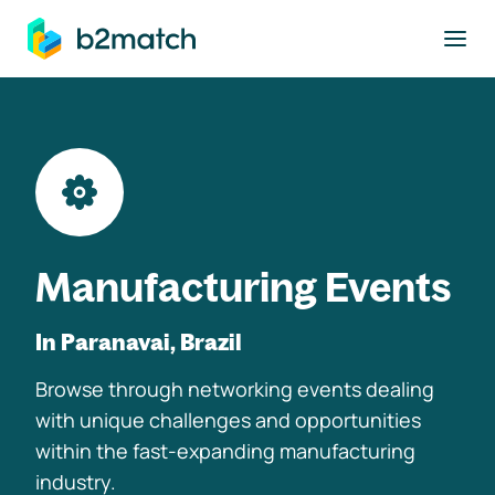
to main content
Manufacturing Events
In Paranavai, Brazil
Browse through networking events dealing
with unique challenges and opportunities
within the fast-expanding manufacturing
industry.