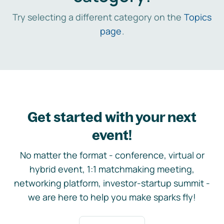
Try selecting a different category on the
Topics
page
.
Get started with your next
event!
No matter the format - conference, virtual or
hybrid event, 1:1 matchmaking meeting,
networking platform, investor-startup summit -
we are here to help you make sparks fly!