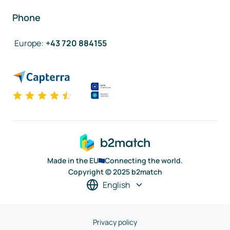
Phone
Europe
:
+43 720 884155
Made in the EU
Connecting the world.
Copyright © 2025 b2match
English
Privacy policy