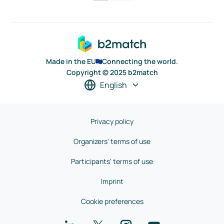
Made in the EU
Connecting the world.
Copyright © 2025 b2match
English
Privacy policy
Organizers' terms of use
Participants' terms of use
Imprint
Cookie preferences