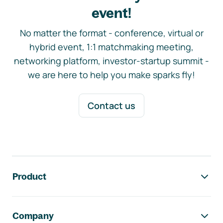
event!
No matter the format - conference, virtual or
hybrid event, 1:1 matchmaking meeting,
networking platform, investor-startup summit -
we are here to help you make sparks fly!
Contact us
Footer navigation
Product
Company