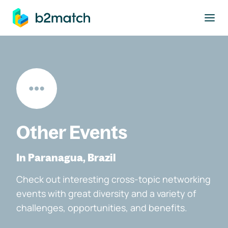
to main content
Other Events
In Paranagua, Brazil
Check out interesting cross-topic networking
events with great diversity and a variety of
challenges, opportunities, and benefits.