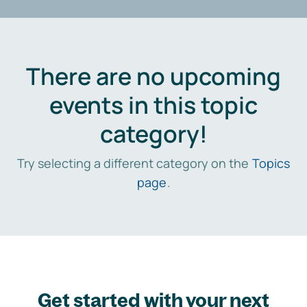
There are no upcoming
events in this topic
category!
Try selecting a different category on the
Topics
page
.
Get started with your next