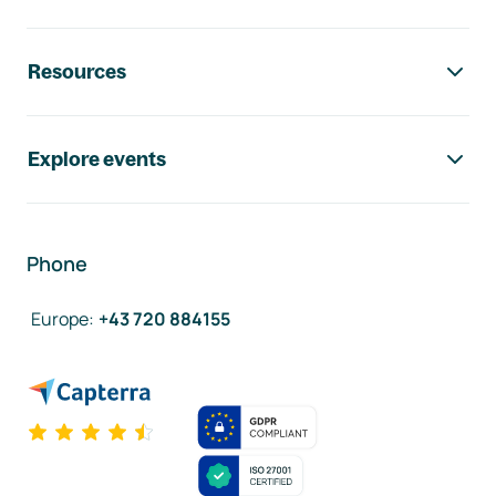
Resources
Explore events
Phone
Europe
:
+43 720 884155