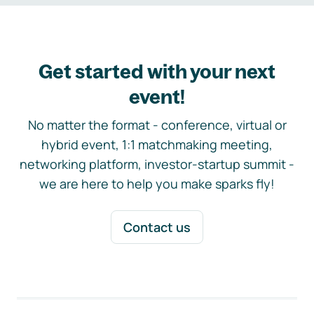
Get started with your next
event!
No matter the format - conference, virtual or
hybrid event, 1:1 matchmaking meeting,
networking platform, investor-startup summit -
we are here to help you make sparks fly!
Contact us
Footer navigation