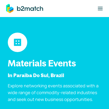
to main content
Materials Events
In Paraiba Do Sul, Brazil
Explore networking events associated with a
wide range of commodity-related industries
and seek out new business opportunities.