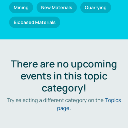
Mining
New Materials
Quarrying
Biobased Materials
There are no upcoming
events in this topic
category!
Try selecting a different category on the
Topics
page
.