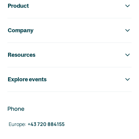
Product
Company
Resources
Explore events
Phone
Europe
:
+43 720 884155