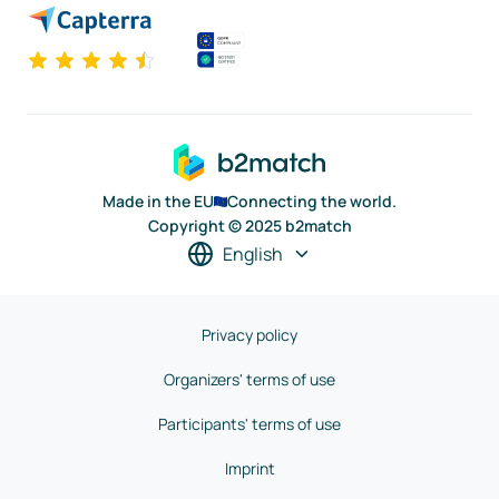
Made in the EU
Connecting the world.
Copyright © 2025 b2match
English
Privacy policy
Organizers' terms of use
Participants' terms of use
Imprint