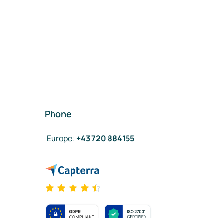
Phone
Europe
:
+43 720 884155