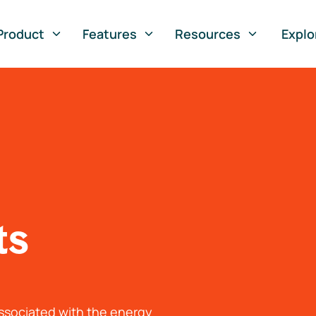
Product
Features
Resources
Explo
ts
associated with the energy