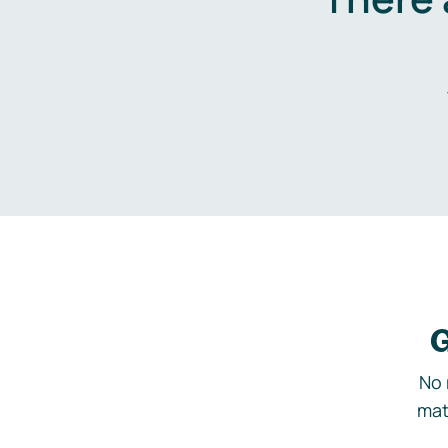
G
No 
mat