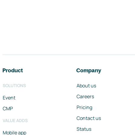
Footer navigation
Product
Company
About us
SOLUTIONS
Careers
Event
Pricing
CMP
Contact us
VALUE ADDS
Status
Mobile app