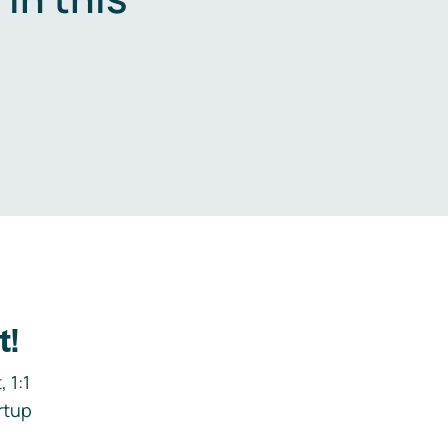
.
t!
 1:1
rtup