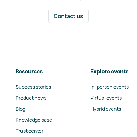
Contact us
Resources
Explore events
Success stories
In-person events
Product news
Virtual events
Blog
Hybrid events
Knowledge base
Trust center