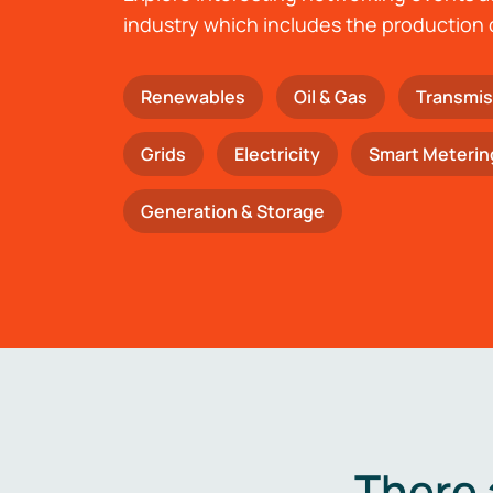
industry which includes the production 
Renewables
Oil & Gas
Transmis
Grids
Electricity
Smart Meterin
Generation & Storage
There 