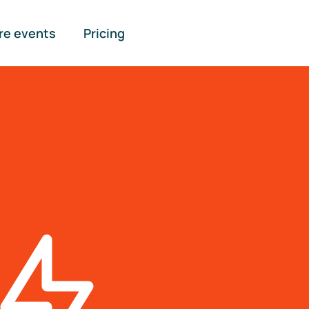
re events
Pricing