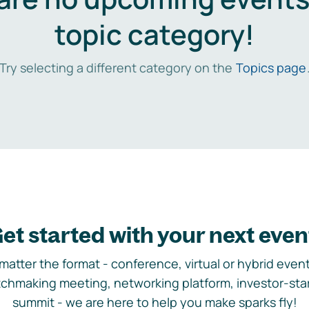
topic category!
Try selecting a different category on the
Topics page
et started with your next even
matter the format - conference, virtual or hybrid event,
chmaking meeting, networking platform, investor-sta
summit - we are here to help you make sparks fly!