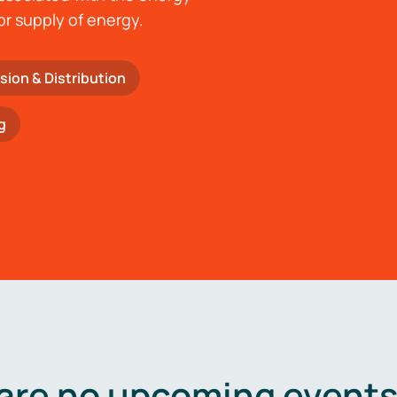
or supply of energy.
sion & Distribution
g
are no upcoming events 