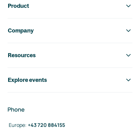
Product
Company
Resources
Explore events
Phone
Europe
:
+43 720 884155