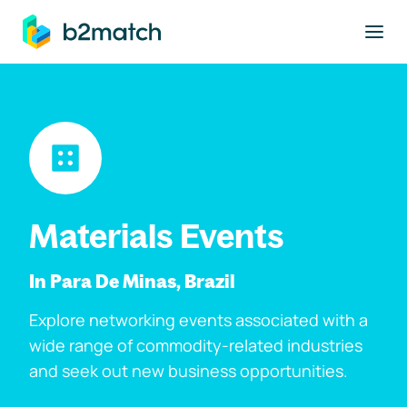
to main content
Materials Events
In Para De Minas, Brazil
Explore networking events associated with a
wide range of commodity-related industries
and seek out new business opportunities.