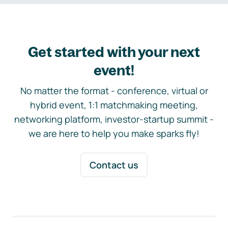
Get started with your next
event!
No matter the format - conference, virtual or
hybrid event, 1:1 matchmaking meeting,
networking platform, investor-startup summit -
we are here to help you make sparks fly!
Contact us
Footer navigation