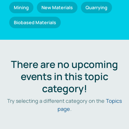
Mining
New Materials
Quarrying
Biobased Materials
There are no upcoming
events in this topic
category!
Try selecting a different category on the
Topics
page
.