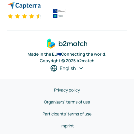
Made in the EU
Connecting the world.
Copyright © 2025 b2match
English
Privacy policy
Organizers' terms of use
Participants' terms of use
Imprint