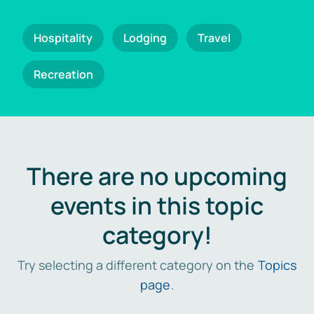
Hospitality
Lodging
Travel
Recreation
There are no upcoming
events in this topic
category!
Try selecting a different category on the
Topics
page
.