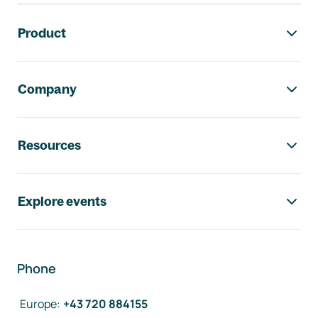
Footer navigation
Product
Company
Resources
Explore events
Phone
Europe
:
+43 720 884155