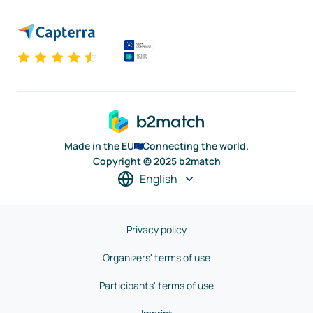
Made in the EU
Connecting the world.
Copyright © 2025 b2match
English
Privacy policy
Organizers' terms of use
Participants' terms of use