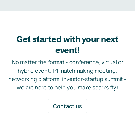
Get started with your next
event!
No matter the format - conference, virtual or
hybrid event, 1:1 matchmaking meeting,
networking platform, investor-startup summit -
we are here to help you make sparks fly!
Contact us