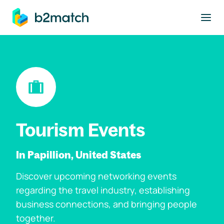
to main content
Tourism Events
In Papillion, United States
Discover upcoming networking events
regarding the travel industry, establishing
business connections, and bringing people
together.