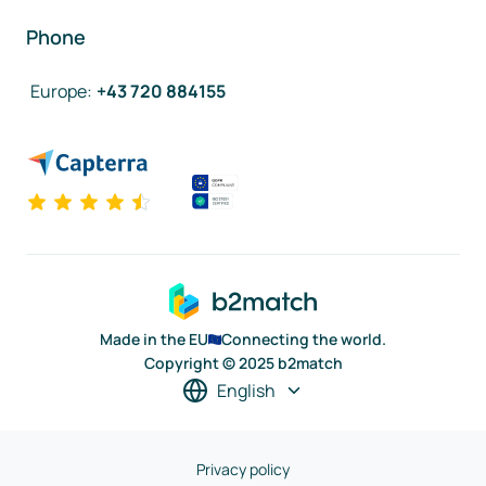
Phone
Europe
:
+43 720 884155
Made in the EU
Connecting the world.
Copyright © 2025 b2match
English
Privacy policy