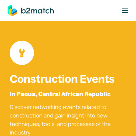
to main content
Construction Events
In Paoua, Central African Republic
Discover networking events related to
construction and gain insight into new
techniques, tools, and processes of the
industry.