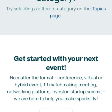
Try selecting a different category on the
Topics
page
.
Get started with your next
event!
No matter the format - conference, virtual or
hybrid event, 1:1 matchmaking meeting,
networking platform, investor-startup summit -
we are here to help you make sparks fly!