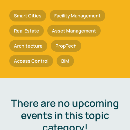
Smart Cities
Facility Management
Real Estate
Asset Management
Architecture
PropTech
Access Control
BIM
There are no upcoming
events in this topic
category!