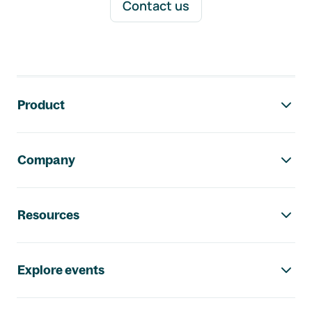
Contact us
Footer navigation
Product
Company
Resources
Explore events