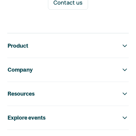
Contact us
Footer navigation
Product
Company
Resources
Explore events