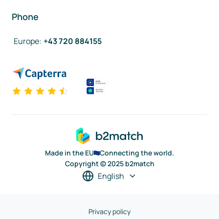
Phone
Europe
:
+43 720 884155
Made in the EU
Connecting the world.
Copyright © 2025 b2match
English
Privacy policy