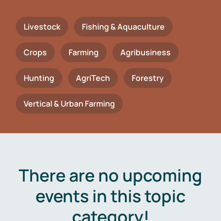
Livestock
Fishing & Aquaculture
Crops
Farming
Agribusiness
Hunting
AgriTech
Forestry
Vertical & Urban Farming
There are no upcoming
events in this topic
category!