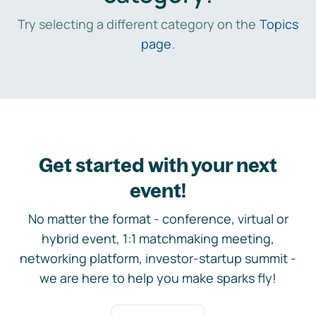
Try selecting a different category on the
Topics
page
.
Get started with your next
event!
No matter the format - conference, virtual or
hybrid event, 1:1 matchmaking meeting,
networking platform, investor-startup summit -
we are here to help you make sparks fly!