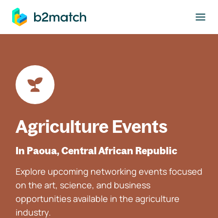
to main content
Agriculture Events
In Paoua, Central African Republic
Explore upcoming networking events focused
on the art, science, and business
opportunities available in the agriculture
industry.