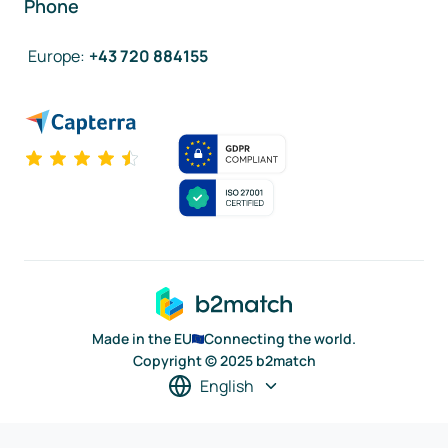
Phone
Europe
:
+43 720 884155
Made in the EU
Connecting the world.
Copyright © 2025 b2match
English