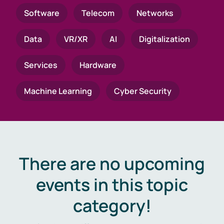
Software
Telecom
Networks
Data
VR/XR
AI
Digitalization
Services
Hardware
Machine Learning
Cyber Security
There are no upcoming
events in this topic
category!