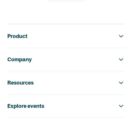
Footer navigation
Product
Company
Resources
Explore events