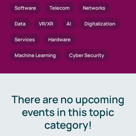
Software
Telecom
Networks
Data
VR/XR
AI
Digitalization
Services
Hardware
Machine Learning
Cyber Security
There are no upcoming
events in this topic
category!