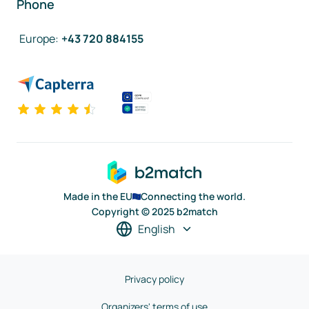
Phone
Europe
:
+43 720 884155
Made in the EU
Connecting the world.
Copyright © 2025 b2match
English
Privacy policy
Organizers' terms of use