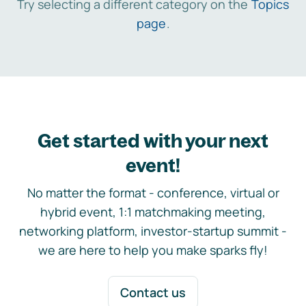
Try selecting a different category on the
Topics
page
.
Get started with your next
event!
No matter the format - conference, virtual or
hybrid event, 1:1 matchmaking meeting,
networking platform, investor-startup summit -
we are here to help you make sparks fly!
Contact us