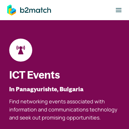
to main content
ICT Events
In Panagyurishte, Bulgaria
Find networking events associated with
information and communications technology
and seek out promising opportunities.