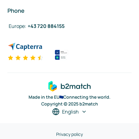
Phone
Europe
:
+43 720 884155
Made in the EU
Connecting the world.
Copyright © 2025 b2match
English
Privacy policy