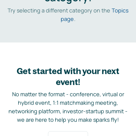
Try selecting a different category on the
Topics
page
.
Get started with your next
event!
No matter the format - conference, virtual or
hybrid event, 1:1 matchmaking meeting,
networking platform, investor-startup summit -
we are here to help you make sparks fly!