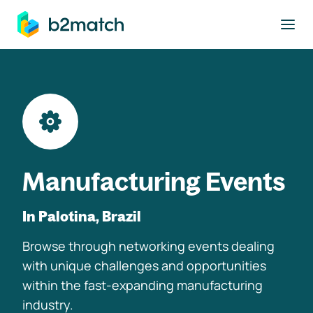
to main content
Manufacturing Events
In Palotina, Brazil
Browse through networking events dealing
with unique challenges and opportunities
within the fast-expanding manufacturing
industry.