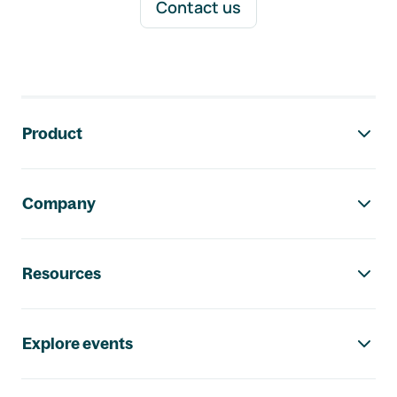
Contact us
Footer navigation
Product
Company
Resources
Explore events