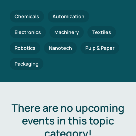
Chemicals
Automization
Electronics
Machinery
Textiles
Robotics
Nanotech
Pulp & Paper
Packaging
There are no upcoming
events in this topic
category!