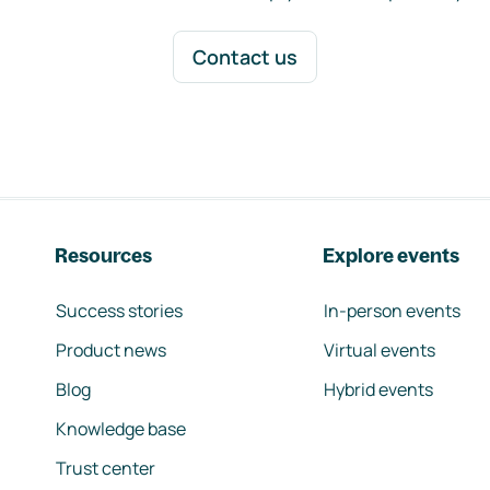
Contact us
Resources
Explore events
Success stories
In-person events
Product news
Virtual events
Blog
Hybrid events
Knowledge base
Trust center