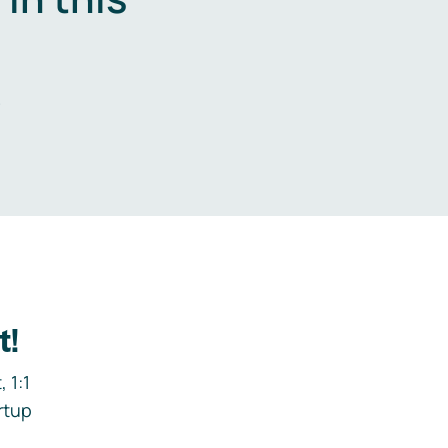
.
t!
 1:1
rtup