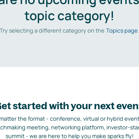
topic category!
Try selecting a different category on the
Topics page
et started with your next even
matter the format - conference, virtual or hybrid event,
chmaking meeting, networking platform, investor-sta
summit - we are here to help you make sparks fly!