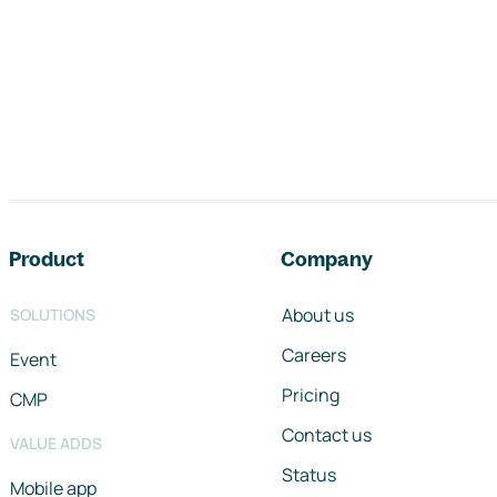
Footer navigation
Product
Company
About us
SOLUTIONS
Careers
Event
Pricing
CMP
Contact us
VALUE ADDS
Status
Mobile app