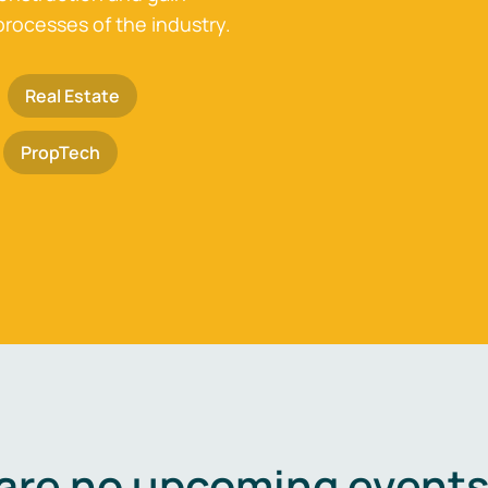
processes of the industry.
Real Estate
PropTech
are no upcoming events 