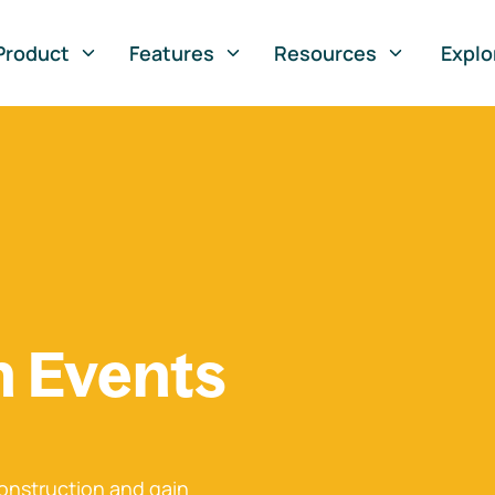
Product
Features
Resources
Explo
n Events
onstruction and gain