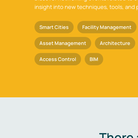
insight into new techniques, tools, and 
Smart Cities
Facility Management
Asset Management
Architecture
Access Control
BIM
There 