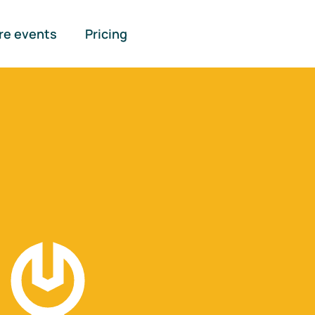
re events
Pricing