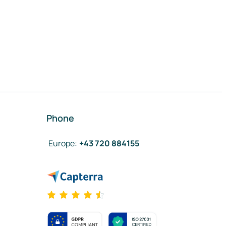
Phone
Europe
:
+43 720 884155