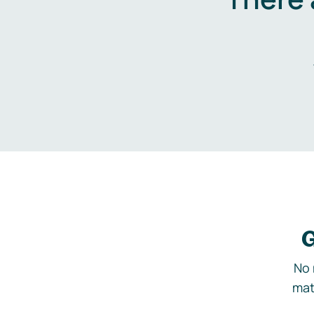
G
No 
mat