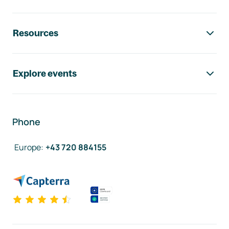
Resources
Explore events
Phone
Europe
:
+43 720 884155