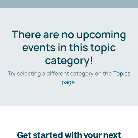
There are no upcoming
events in this topic
category!
Try selecting a different category on the
Topics
page
.
Get started with your next