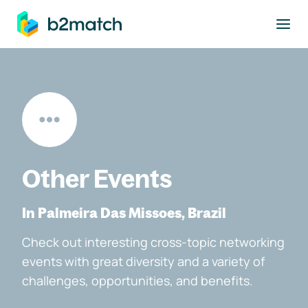
to main content
Other Events
In Palmeira Das Missoes, Brazil
Check out interesting cross-topic networking
events with great diversity and a variety of
challenges, opportunities, and benefits.