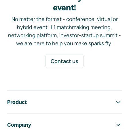
event!
No matter the format - conference, virtual or
hybrid event, 1:1 matchmaking meeting,
networking platform, investor-startup summit -
we are here to help you make sparks fly!
Contact us
Footer navigation
Product
Company