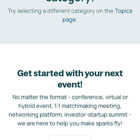
Try selecting a different category on the
Topics
page
.
Get started with your next
event!
No matter the format - conference, virtual or
hybrid event, 1:1 matchmaking meeting,
networking platform, investor-startup summit -
we are here to help you make sparks fly!