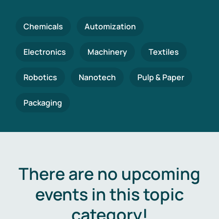
Chemicals
Automization
Electronics
Machinery
Textiles
Robotics
Nanotech
Pulp & Paper
Packaging
There are no upcoming
events in this topic
category!