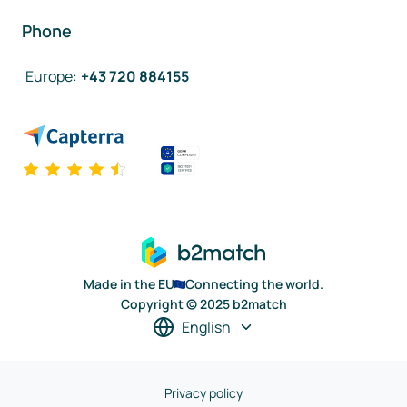
Phone
Europe
:
+43 720 884155
Made in the EU
Connecting the world.
Copyright © 2025 b2match
English
Privacy policy