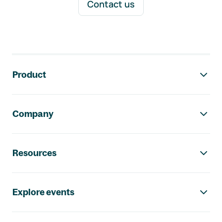
Contact us
Footer navigation
Product
Company
Resources
Explore events