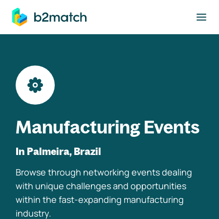
to main content
Manufacturing Events
In Palmeira, Brazil
Browse through networking events dealing
with unique challenges and opportunities
within the fast-expanding manufacturing
industry.