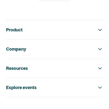
Footer navigation
Product
Company
Resources
Explore events