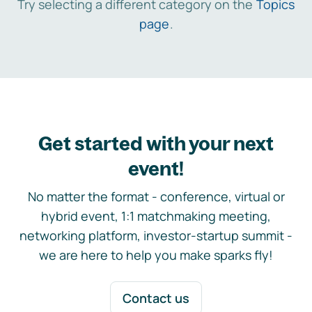
Try selecting a different category on the
Topics
page
.
Get started with your next
event!
No matter the format - conference, virtual or
hybrid event, 1:1 matchmaking meeting,
networking platform, investor-startup summit -
we are here to help you make sparks fly!
Contact us