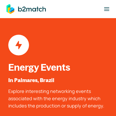
to main content
Energy Events
In Palmares, Brazil
Explore interesting networking events
associated with the energy industry which
includes the production or supply of energy.