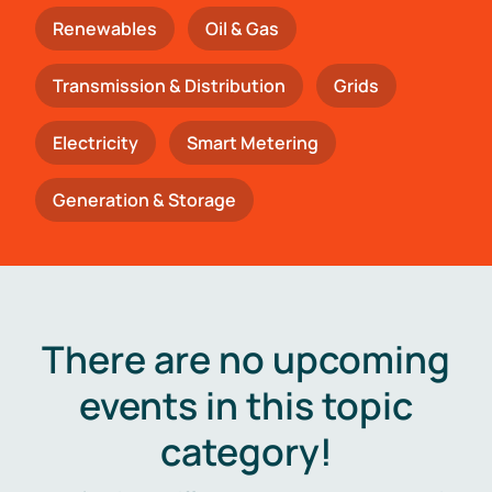
Renewables
Oil & Gas
Transmission & Distribution
Grids
Electricity
Smart Metering
Generation & Storage
There are no upcoming
events in this topic
category!