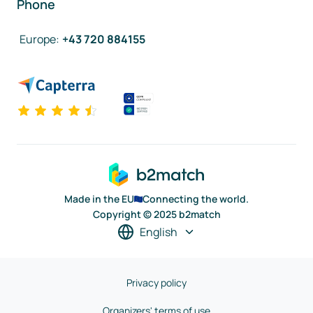
Phone
Europe
:
+43 720 884155
Made in the EU
Connecting the world.
Copyright © 2025 b2match
English
Privacy policy
Organizers' terms of use