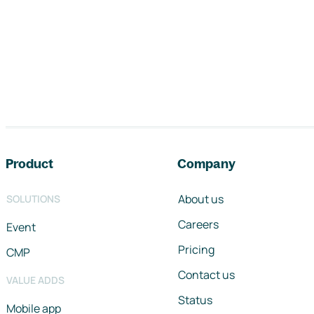
Footer navigation
Product
Company
About us
SOLUTIONS
Careers
Event
Pricing
CMP
Contact us
VALUE ADDS
Status
Mobile app