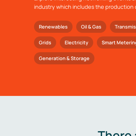
industry which includes the production 
Renewables
Oil & Gas
Transmis
Grids
Electricity
Smart Meterin
Generation & Storage
There 