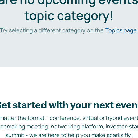
topic category!
Try selecting a different category on the
Topics page
et started with your next even
matter the format - conference, virtual or hybrid event,
chmaking meeting, networking platform, investor-sta
summit - we are here to help you make sparks fly!