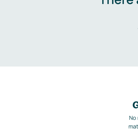
G
No 
mat