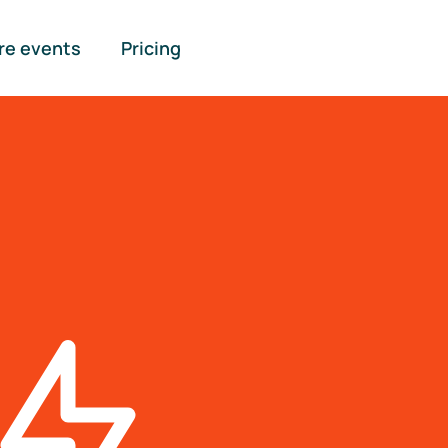
re events
Pricing