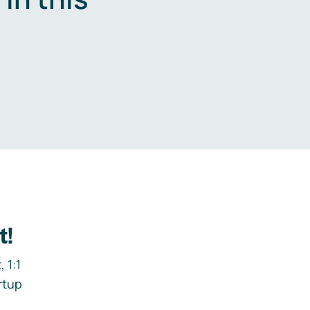
.
t!
 1:1
rtup