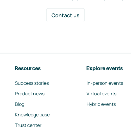
Contact us
Resources
Explore events
Success stories
In-person events
Product news
Virtual events
Blog
Hybrid events
Knowledge base
Trust center