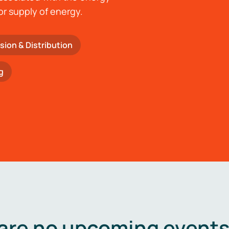
or supply of energy.
sion & Distribution
g
are no upcoming events 