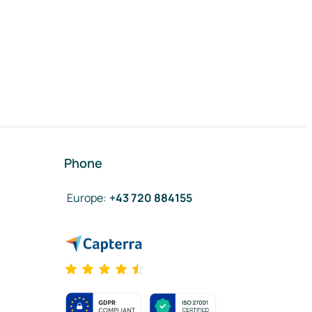
Phone
Europe
:
+43 720 884155