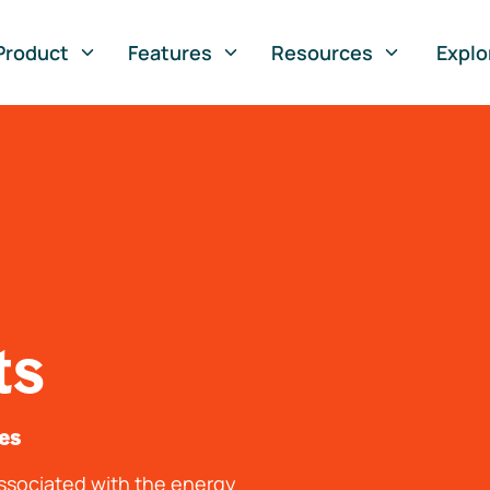
Product
Features
Resources
Explo
ts
tes
associated with the energy