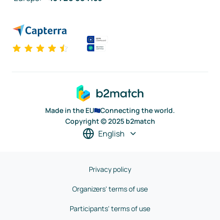
Made in the EU
Connecting the world.
Copyright © 2025 b2match
English
Privacy policy
Organizers' terms of use
Participants' terms of use