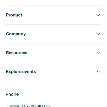
Footer navigation
Product
Company
Resources
Explore events
Phone
Europe
:
+43 720 884155