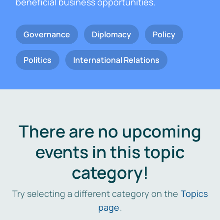
beneficial business opportunities.
Governance
Diplomacy
Policy
Politics
International Relations
There are no upcoming
events in this topic
category!
Try selecting a different category on the
Topics
page
.