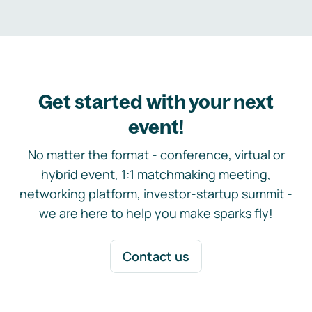
Get started with your next
event!
No matter the format - conference, virtual or
hybrid event, 1:1 matchmaking meeting,
networking platform, investor-startup summit -
we are here to help you make sparks fly!
Contact us