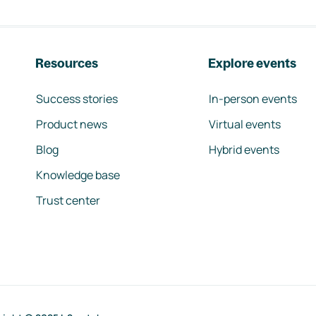
Resources
Explore events
Success stories
In-person events
Product news
Virtual events
Blog
Hybrid events
Knowledge base
Trust center