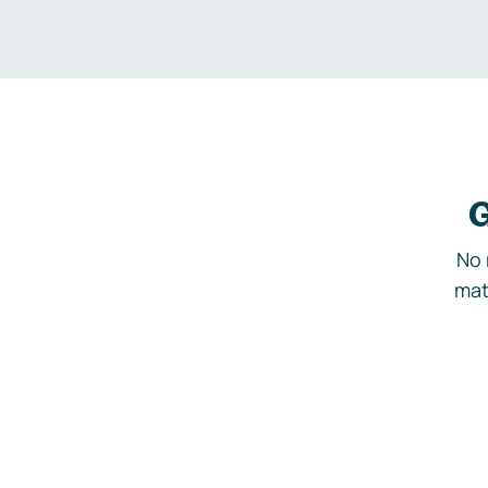
G
No 
mat