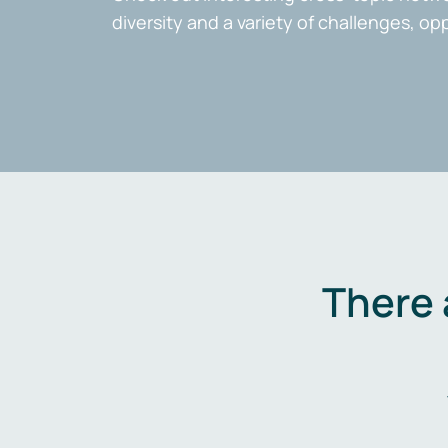
diversity and a variety of challenges, op
There 