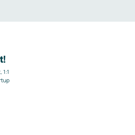
t!
 1:1
rtup