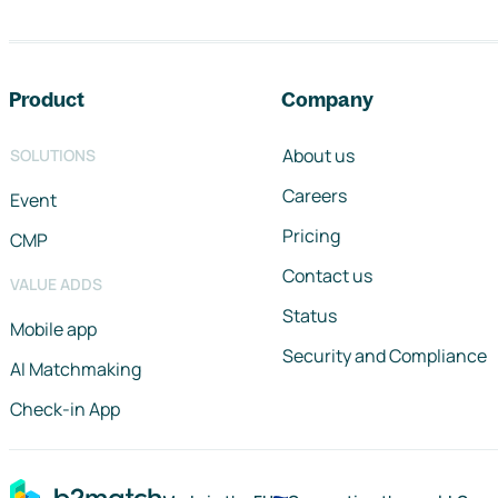
Footer navigation
Product
Company
About us
SOLUTIONS
Careers
Event
Pricing
CMP
Contact us
VALUE ADDS
Status
Mobile app
Security and Compliance
AI Matchmaking
Check-in App