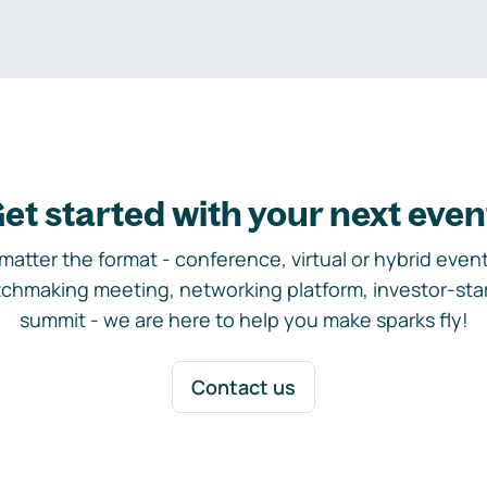
et started with your next even
matter the format - conference, virtual or hybrid event,
chmaking meeting, networking platform, investor-sta
summit - we are here to help you make sparks fly!
Contact us