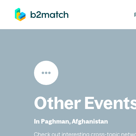
ip to main content
Other Event
In Paghman, Afghanistan
Check out interesting cross-topic netwo