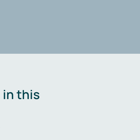
in this
.