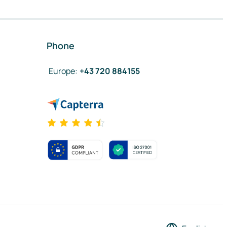
Phone
Europe
:
+43 720 884155