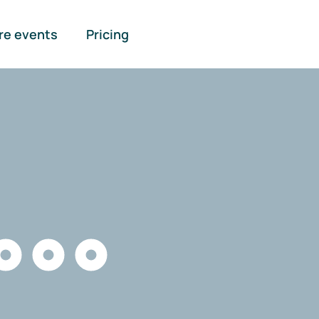
re events
Pricing