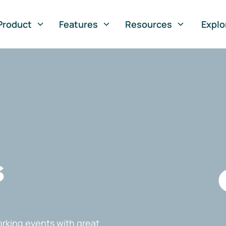
Product
Features
Resources
Explo
s
rking events with great