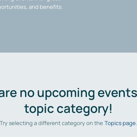
portunities, and benefits.
are no upcoming events 
topic category!
Try selecting a different category on the
Topics page