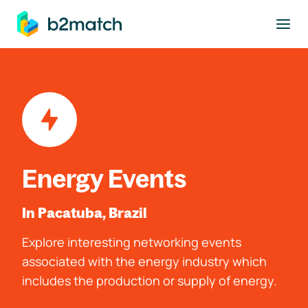
to main content
Energy Events
In Pacatuba, Brazil
Explore interesting networking events
associated with the energy industry which
includes the production or supply of energy.