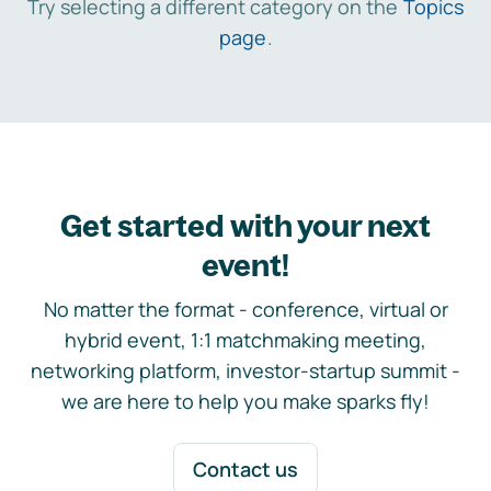
Try selecting a different category on the
Topics
page
.
Get started with your next
event!
No matter the format - conference, virtual or
hybrid event, 1:1 matchmaking meeting,
networking platform, investor-startup summit -
we are here to help you make sparks fly!
Contact us