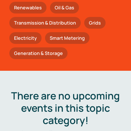
Renewables
Oil & Gas
Transmission & Distribution
Grids
Electricity
Smart Metering
Generation & Storage
There are no upcoming
events in this topic
category!