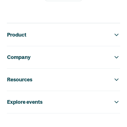
Footer navigation
Product
Company
Resources
Explore events