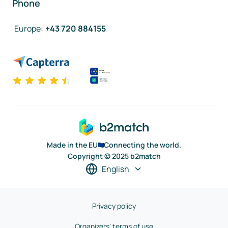
Phone
Europe
:
+43 720 884155
Made in the EU
Connecting the world.
Copyright © 2025 b2match
English
Privacy policy
Organizers' terms of use