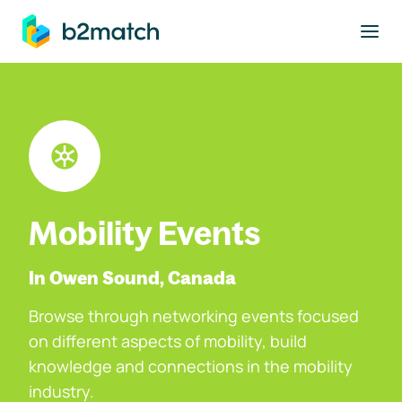
to main content
Mobility Events
In Owen Sound, Canada
Browse through networking events focused
on different aspects of mobility, build
knowledge and connections in the mobility
industry.