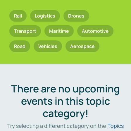
Rail
Logistics
Drones
Transport
Maritime
Automotive
Road
Vehicles
Aerospace
There are no upcoming
events in this topic
category!
Try selecting a different category on the
Topics