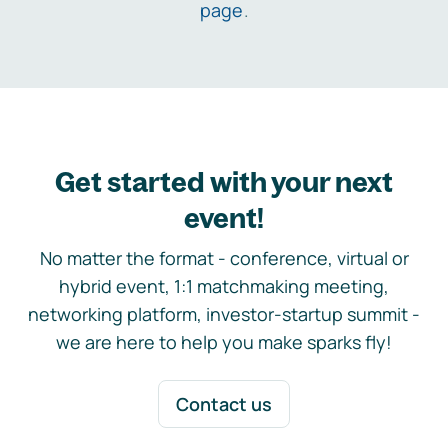
page
.
Get started with your next
event!
No matter the format - conference, virtual or
hybrid event, 1:1 matchmaking meeting,
networking platform, investor-startup summit -
we are here to help you make sparks fly!
Contact us