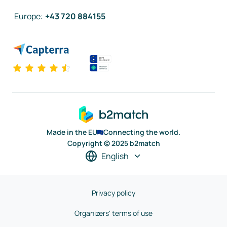
Europe
:
+43 720 884155
Made in the EU
Connecting the world.
Copyright © 2025 b2match
English
Privacy policy
Organizers' terms of use