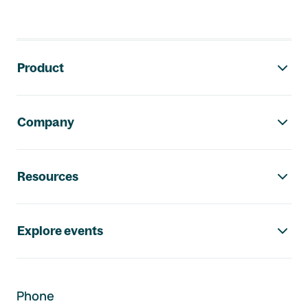
Footer navigation
Product
Company
Resources
Explore events
Phone