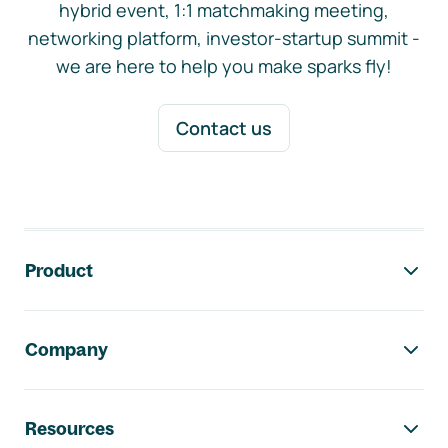
hybrid event, 1:1 matchmaking meeting,
networking platform, investor-startup summit -
we are here to help you make sparks fly!
Contact us
Footer navigation
Product
Company
Resources