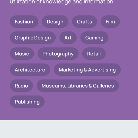
utilization of knowledge and information.
Fashion
Design
Crafts
Film
Graphic Design
Art
Gaming
Music
Photography
Retail
Architecture
Marketing & Advertising
Radio
Museums, Libraries & Galleries
Publishing