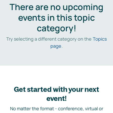
There are no upcoming
events in this topic
category!
Try selecting a different category on the
Topics
page
.
Get started with your next
event!
No matter the format - conference, virtual or