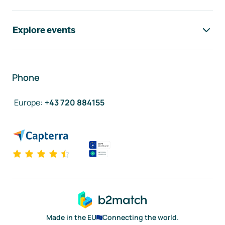
Explore events
Phone
Europe
:
+43 720 884155
Made in the EU
Connecting the world.