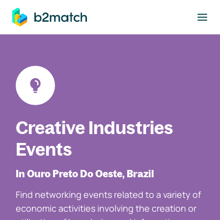
to main content
Creative Industries
Events
In Ouro Preto Do Oeste, Brazil
Find networking events related to a variety of
economic activities involving the creation or