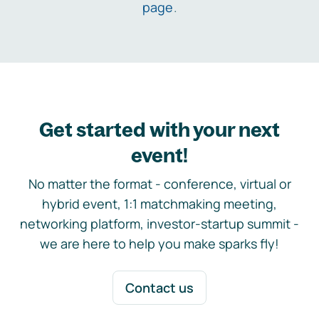
page
.
Get started with your next
event!
No matter the format - conference, virtual or
hybrid event, 1:1 matchmaking meeting,
networking platform, investor-startup summit -
we are here to help you make sparks fly!
Contact us