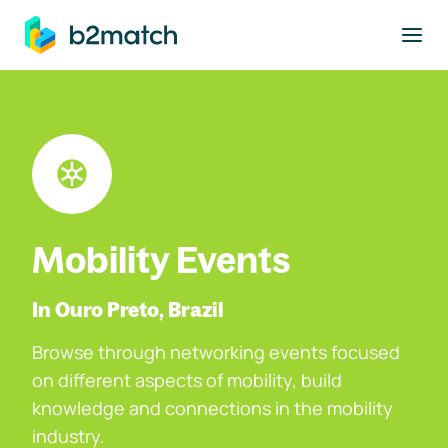
to main content
Mobility Events
In Ouro Preto, Brazil
Browse through networking events focused
on different aspects of mobility, build
knowledge and connections in the mobility
industry.