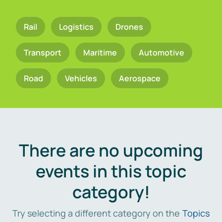
Rail
Logistics
Drones
Transport
Maritime
Automotive
Road
Vehicles
Aerospace
There are no upcoming
events in this topic
category!
Try selecting a different category on the
Topics