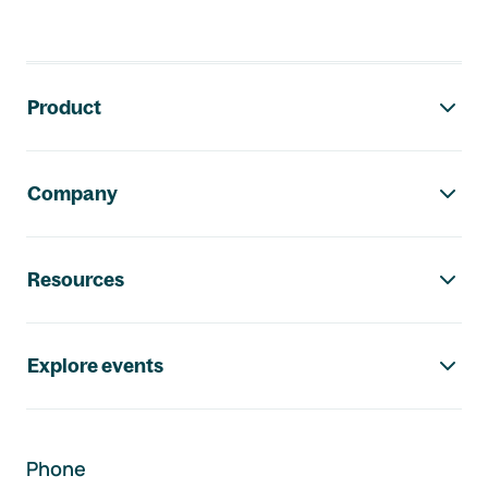
Footer navigation
Product
Company
Resources
Explore events
Phone