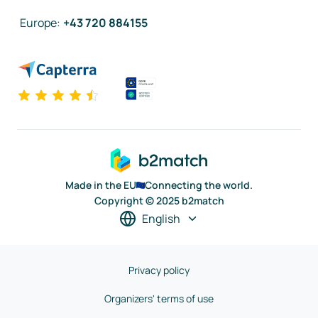
Europe
:
+43 720 884155
Made in the EU
Connecting the world.
Copyright © 2025 b2match
English
Privacy policy
Organizers' terms of use