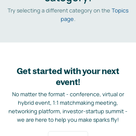
Try selecting a different category on the
Topics
page
.
Get started with your next
event!
No matter the format - conference, virtual or
hybrid event, 1:1 matchmaking meeting,
networking platform, investor-startup summit -
we are here to help you make sparks fly!