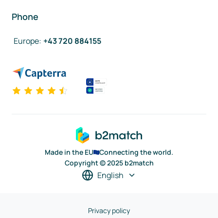
Phone
Europe
:
+43 720 884155
Made in the EU
Connecting the world.
Copyright © 2025 b2match
English
Privacy policy