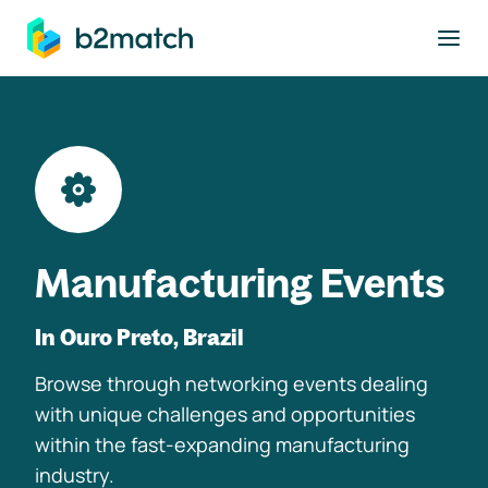
to main content
Manufacturing Events
In Ouro Preto, Brazil
Browse through networking events dealing
with unique challenges and opportunities
within the fast-expanding manufacturing
industry.