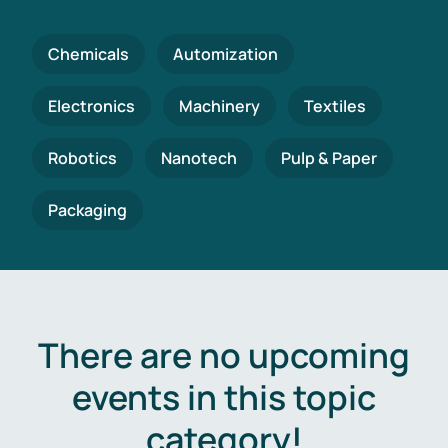
Chemicals
Automization
Electronics
Machinery
Textiles
Robotics
Nanotech
Pulp & Paper
Packaging
There are no upcoming
events in this topic
category!