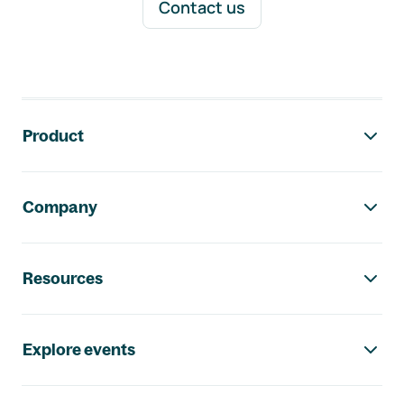
Contact us
Footer navigation
Product
Company
Resources
Explore events