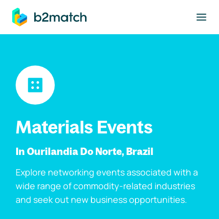
to main content
Materials Events
In Ourilandia Do Norte, Brazil
Explore networking events associated with a
wide range of commodity-related industries
and seek out new business opportunities.