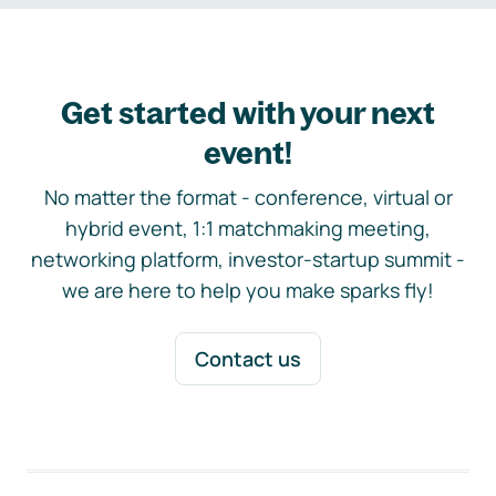
Get started with your next
event!
No matter the format - conference, virtual or
hybrid event, 1:1 matchmaking meeting,
networking platform, investor-startup summit -
we are here to help you make sparks fly!
Contact us
Footer navigation