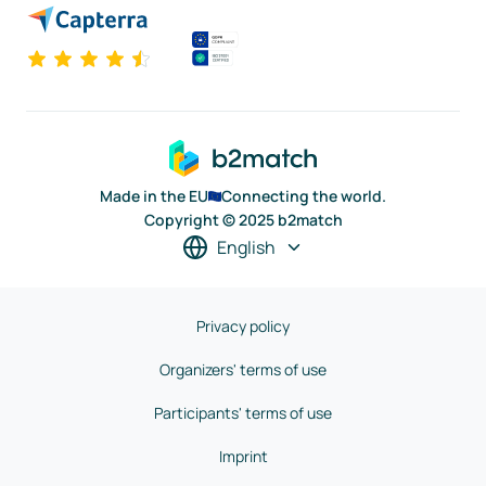
Made in the EU
Connecting the world.
Copyright © 2025 b2match
English
Privacy policy
Organizers' terms of use
Participants' terms of use
Imprint