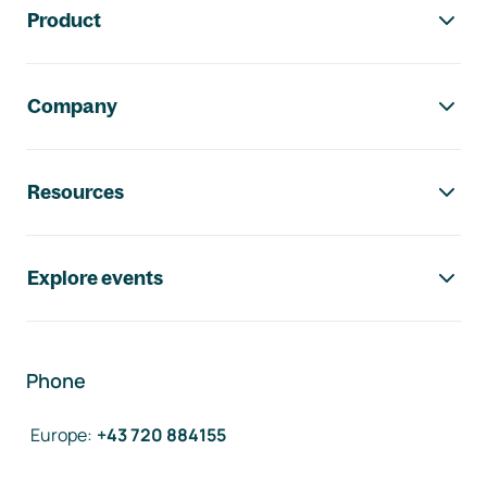
Product
Company
Resources
Explore events
Phone
Europe
:
+43 720 884155