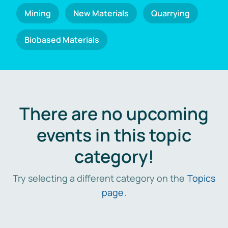
Mining
New Materials
Quarrying
Biobased Materials
There are no upcoming
events in this topic
category!
Try selecting a different category on the
Topics
page
.