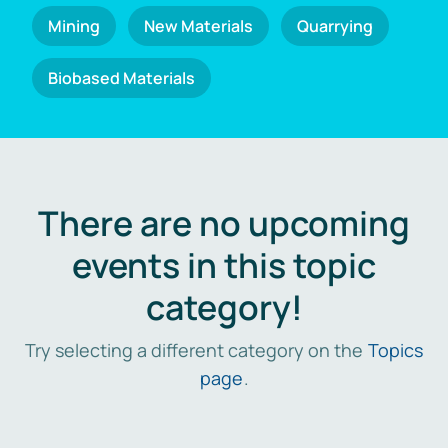
Mining
New Materials
Quarrying
Biobased Materials
There are no upcoming
events in this topic
category!
Try selecting a different category on the
Topics
page
.