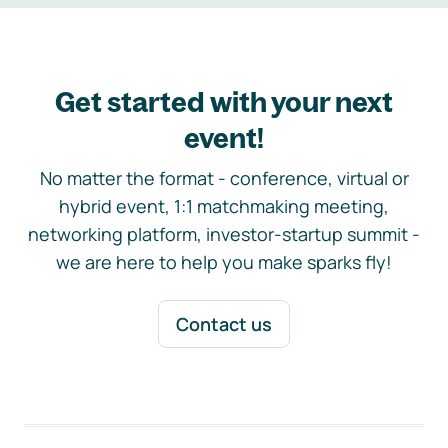
Get started with your next
event!
No matter the format - conference, virtual or
hybrid event, 1:1 matchmaking meeting,
networking platform, investor-startup summit -
we are here to help you make sparks fly!
Contact us
Footer navigation