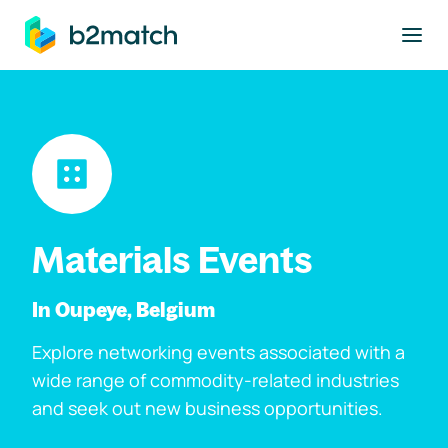
to main content
Materials Events
In Oupeye, Belgium
Explore networking events associated with a
wide range of commodity-related industries
and seek out new business opportunities.