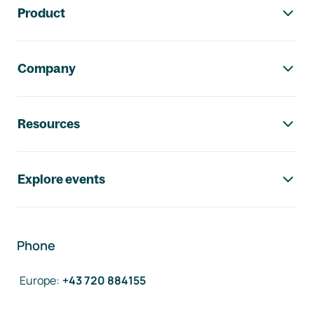
Product
Company
Resources
Explore events
Phone
Europe
:
+43 720 884155