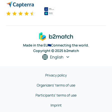
Made in the EU
Connecting the world.
Copyright © 2025 b2match
English
Privacy policy
Organizers' terms of use
Participants' terms of use
Imprint