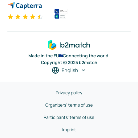
Made in the EU
Connecting the world.
Copyright © 2025 b2match
English
Privacy policy
Organizers' terms of use
Participants' terms of use
Imprint