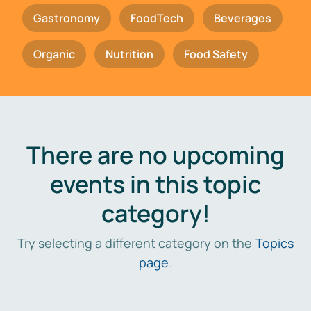
Gastronomy
FoodTech
Beverages
Organic
Nutrition
Food Safety
There are no upcoming
events in this topic
category!
Try selecting a different category on the
Topics
page
.