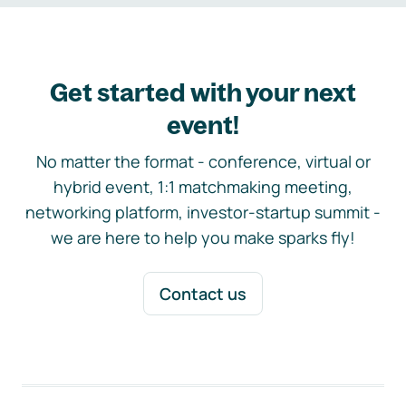
Get started with your next
event!
No matter the format - conference, virtual or
hybrid event, 1:1 matchmaking meeting,
networking platform, investor-startup summit -
we are here to help you make sparks fly!
Contact us
Footer navigation