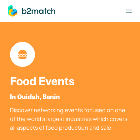
to main content
Food Events
In Ouidah, Benin
Discover networking events focused on one
of the world's largest industries which covers
all aspects of food production and sale.