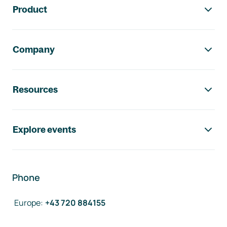
Product
Company
Resources
Explore events
Phone
Europe
:
+43 720 884155