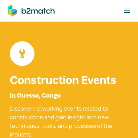
to main content
Construction Events
In Ouesso, Congo
Discover networking events related to
construction and gain insight into new
techniques, tools, and processes of the
industry.