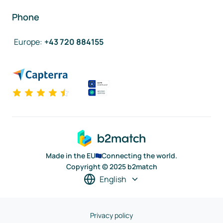
Phone
Europe
:
+43 720 884155
Made in the EU
Connecting the world.
Copyright © 2025 b2match
English
Privacy policy