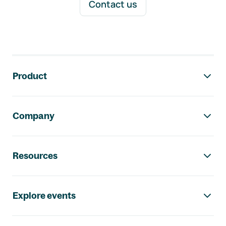
Contact us
Footer navigation
Product
Company
Resources
Explore events