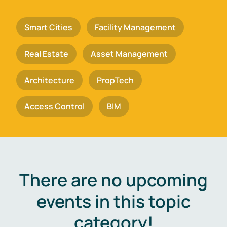
Smart Cities
Facility Management
Real Estate
Asset Management
Architecture
PropTech
Access Control
BIM
There are no upcoming
events in this topic
category!