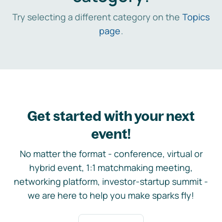
Try selecting a different category on the
Topics
page
.
Get started with your next
event!
No matter the format - conference, virtual or
hybrid event, 1:1 matchmaking meeting,
networking platform, investor-startup summit -
we are here to help you make sparks fly!