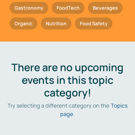
Gastronomy
FoodTech
Beverages
Organic
Nutrition
Food Safety
There are no upcoming
events in this topic
category!
Try selecting a different category on the
Topics
page
.