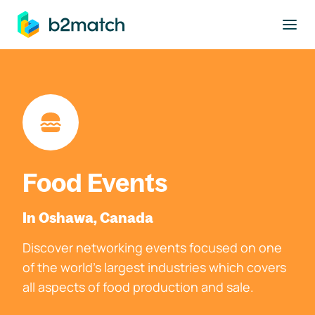
to main content
Food Events
In Oshawa, Canada
Discover networking events focused on one
of the world's largest industries which covers
all aspects of food production and sale.