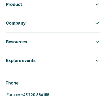
Product
Company
Resources
Explore events
Phone
Europe
:
+43 720 884155