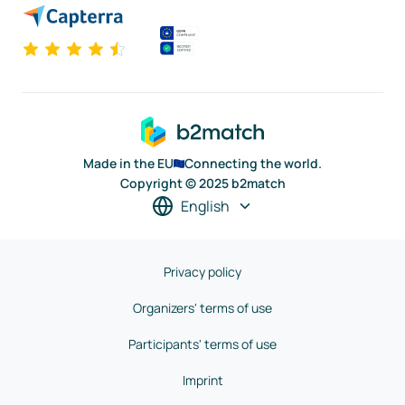
Made in the EU
Connecting the world.
Copyright © 2025 b2match
English
Privacy policy
Organizers' terms of use
Participants' terms of use
Imprint