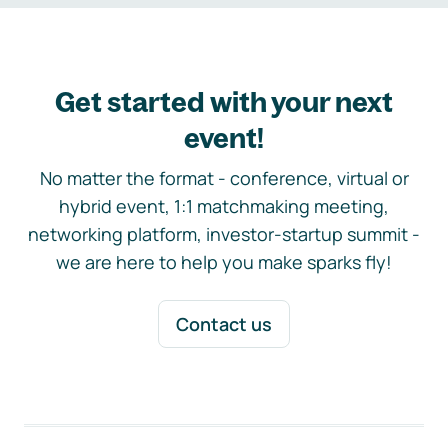
Get started with your next
event!
No matter the format - conference, virtual or
hybrid event, 1:1 matchmaking meeting,
networking platform, investor-startup summit -
we are here to help you make sparks fly!
Contact us
Footer navigation