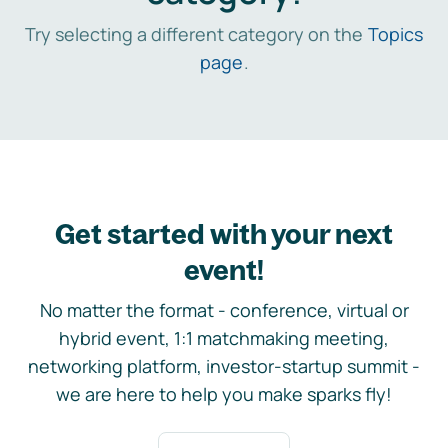
Try selecting a different category on the
Topics
page
.
Get started with your next
event!
No matter the format - conference, virtual or
hybrid event, 1:1 matchmaking meeting,
networking platform, investor-startup summit -
we are here to help you make sparks fly!