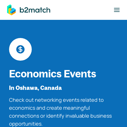
to main content
Economics Events
In Oshawa, Canada
Check out networking events related to
economics and create meaningful
connections or identify invaluable business
opportunities.