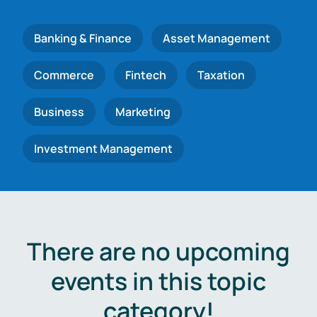
Banking & Finance
Asset Management
Commerce
Fintech
Taxation
Business
Marketing
Investment Management
There are no upcoming
events in this topic
category!