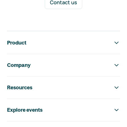
Contact us
Footer navigation
Product
Company
Resources
Explore events