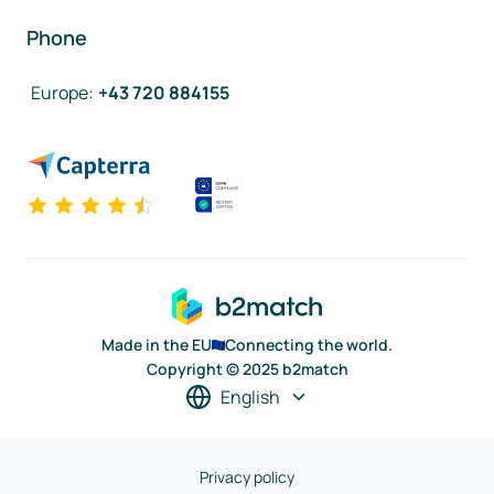
Phone
Europe
:
+43 720 884155
Made in the EU
Connecting the world.
Copyright © 2025 b2match
English
Privacy policy