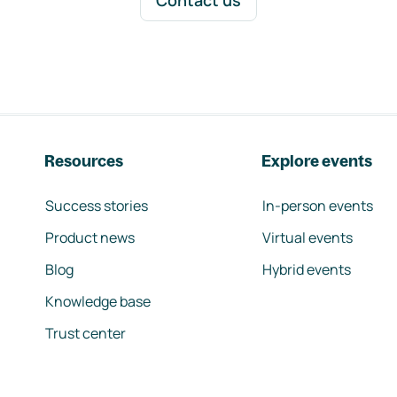
Contact us
Resources
Explore events
Success stories
In-person events
Product news
Virtual events
Blog
Hybrid events
Knowledge base
Trust center