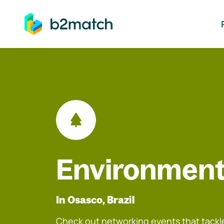
ip to main content
Environment
In Osasco, Brazil
Check out networking events that tackle