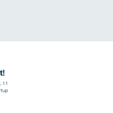
.
t!
 1:1
rtup