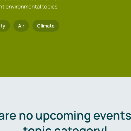
nt environmental topics.
ity
Air
Climate
are no upcoming events 
topic category!