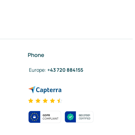
Phone
Europe
:
+43 720 884155