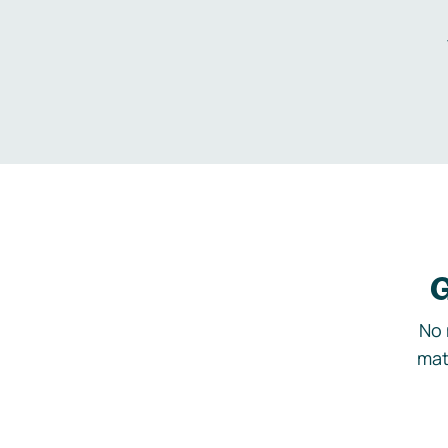
G
No 
mat