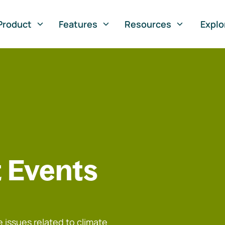
Product
Features
Resources
Explo
 Events
 issues related to climate