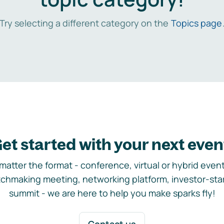
Try selecting a different category on the
Topics page
et started with your next even
matter the format - conference, virtual or hybrid event,
chmaking meeting, networking platform, investor-sta
summit - we are here to help you make sparks fly!