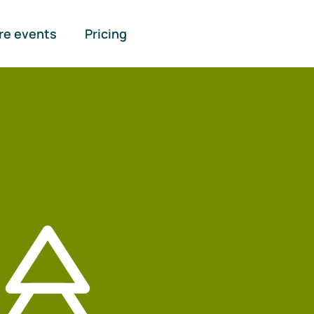
re events
Pricing