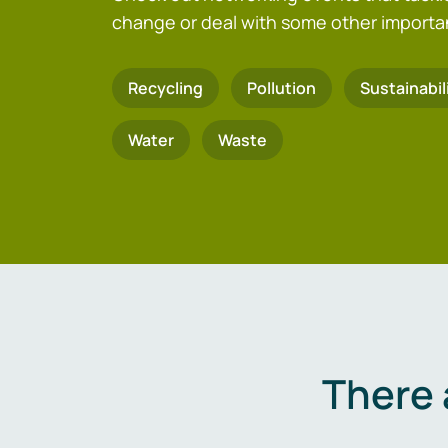
change or deal with some other importa
Recycling
Pollution
Sustainabil
Water
Waste
There 