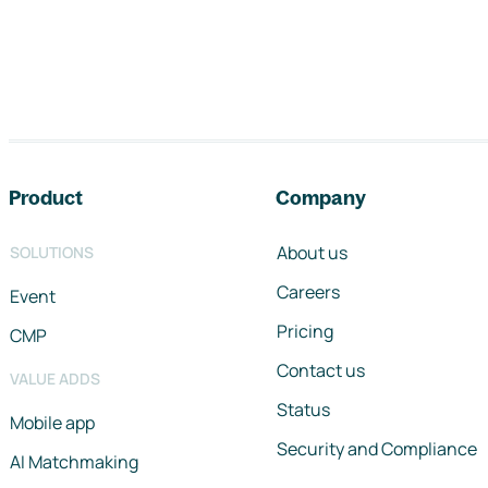
Footer navigation
Product
Company
About us
SOLUTIONS
Careers
Event
Pricing
CMP
Contact us
VALUE ADDS
Status
Mobile app
Security and Compliance
AI Matchmaking