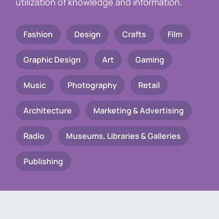
utilization of knowledge and information.
Fashion
Design
Crafts
Film
Graphic Design
Art
Gaming
Music
Photography
Retail
Architecture
Marketing & Advertising
Radio
Museums, Libraries & Galleries
Publishing