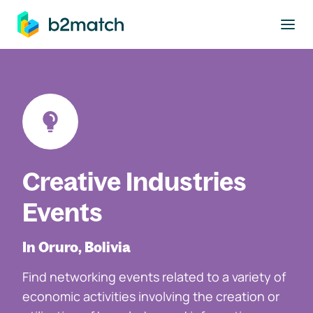
to main content
Creative Industries
Events
In Oruro, Bolivia
Find networking events related to a variety of
economic activities involving the creation or