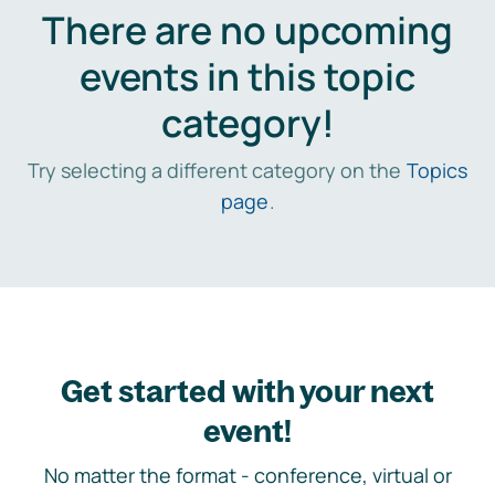
There are no upcoming
events in this topic
category!
Try selecting a different category on the
Topics
page
.
Get started with your next
event!
No matter the format - conference, virtual or