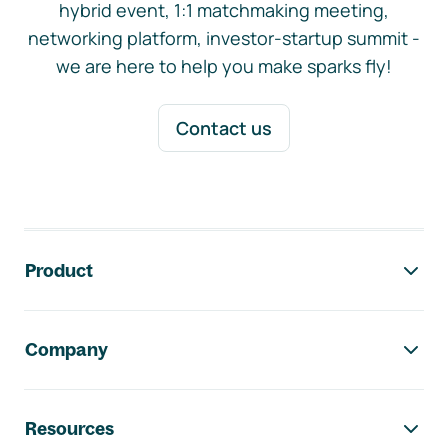
hybrid event, 1:1 matchmaking meeting,
networking platform, investor-startup summit -
we are here to help you make sparks fly!
Contact us
Footer navigation
Product
Company
Resources