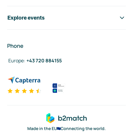
Explore events
Phone
Europe
:
+43 720 884155
Made in the EU
Connecting the world.