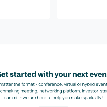
et started with your next even
matter the format - conference, virtual or hybrid event,
chmaking meeting, networking platform, investor-sta
summit - we are here to help you make sparks fly!