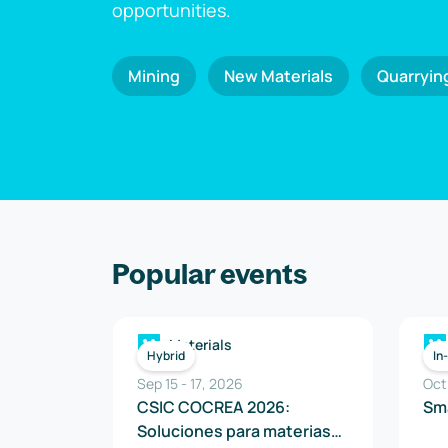
opportunities.
Mining
New Materials
Quarryin
Popular events
Materials
Hybrid
In
Sep 15
-
17
,
2026
Oct
CSIC COCREA 2026:
Sm
Soluciones para materias