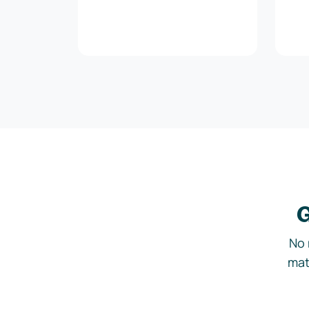
G
No 
mat