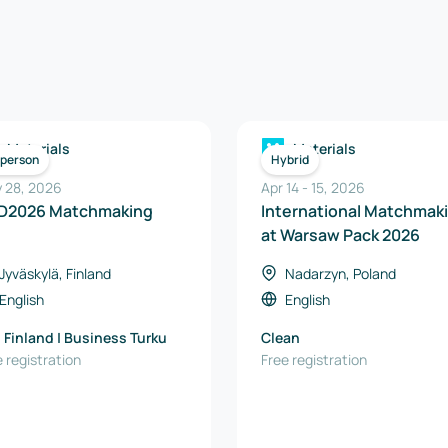
Materials
Materials
-person
Hybrid
 28, 2026
Apr 14
-
15
,
2026
D2026 Matchmaking
International Matchmak
at Warsaw Pack 2026
Jyväskylä, Finland
Nadarzyn, Poland
English
English
 Finland | Business Turku
Clean
 registration
Free registration