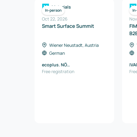
Materials
In-person
In
Oct 22, 2026
Nov
Smart Surface Summit
FI
B2
Wiener Neustadt, Austria
German
ecoplus. NÖ
IVA
Wirtschaftsagentur GmbH
Free registration
Free