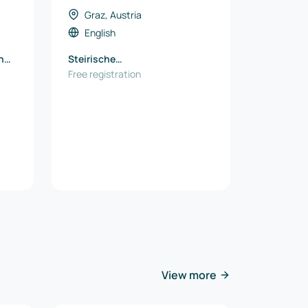
Graz, Austria
English
h
Steirische
Wirtschaftsförderung SFG
Free registration
View more