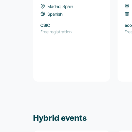
primas críticas, energía y
Madrid, Spain
recursos naturales
Spanish
CSIC
eco
Free registration
Wir
Free
Hybrid events