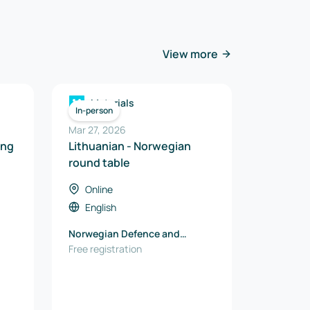
View more
Materials
In-person
Mar 27, 2026
ing
Lithuanian - Norwegian
round table
Online
English
Norwegian Defence and
Security Industries
Free registration
Association (FSi)