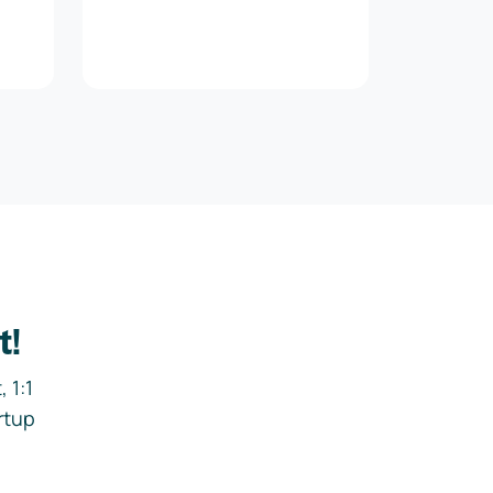
t!
 1:1
rtup