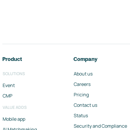
Footer navigation
Product
Company
About us
SOLUTIONS
Careers
Event
Pricing
CMP
Contact us
VALUE ADDS
Status
Mobile app
Security and Compliance
AI Matchmaking