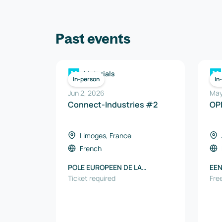
Past events
Materials
In-person
In
Jun 2, 2026
May
Connect-Industries #2
OP
Limoges, France
French
POLE EUROPEEN DE LA
EEN
CERAMIQUE
Ticket required
Free