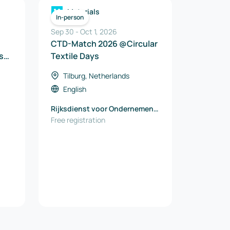
Materials
In-person
Sep 30
-
Oct 1, 2026
CTD-Match 2026 @Circular
s
Textile Days
y
Tilburg, Netherlands
English
Rijksdienst voor Ondernemend
Nederland (RVO)
Free registration