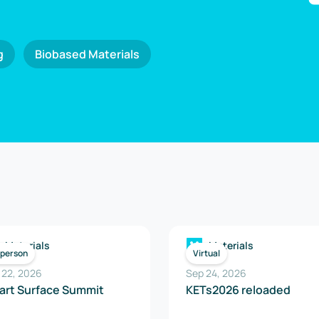
g
Biobased Materials
Materials
Materials
-person
Virtual
 22, 2026
Sep 24, 2026
art Surface Summit
KETs2026 reloaded