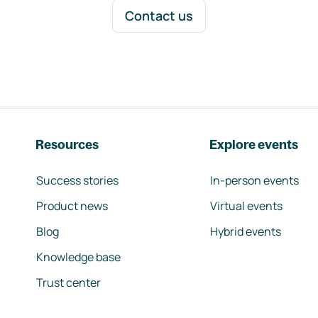
Contact us
Resources
Explore events
Success stories
In-person events
Product news
Virtual events
Blog
Hybrid events
Knowledge base
Trust center