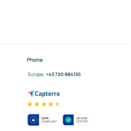
Phone
Europe
:
+43 720 884155