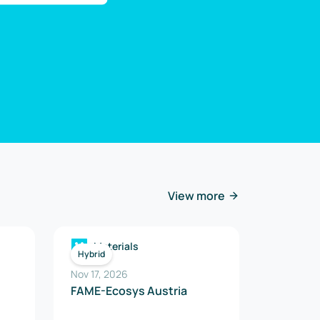
View more
Materials
Hybrid
Nov 17, 2026
FAME-Ecosys Austria