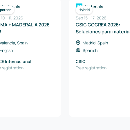
Materials
Materials
-person
Hybrid
 10
-
11
,
2026
Sep 15
-
17
,
2026
MMA + MADERALIA 2026 -
CSIC COCREA 2026:
B
Soluciones para materia
primas críticas, energía 
Valencia, Spain
Madrid, Spain
recursos naturales
English
Spanish
CE Internacional
CSIC
 registration
Free registration