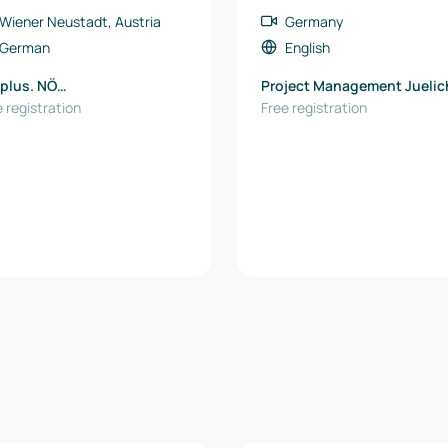
Wiener Neustadt, Austria
Germany
German
English
plus. NÖ
Project Management Juelic
tschaftsagentur GmbH
 registration
(PtJ)
Free registration