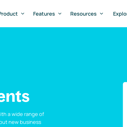
Product
Features
Resources
Explo
ents
th a wide range of
 out new business