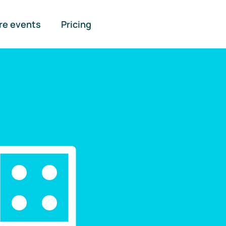
re events
Pricing