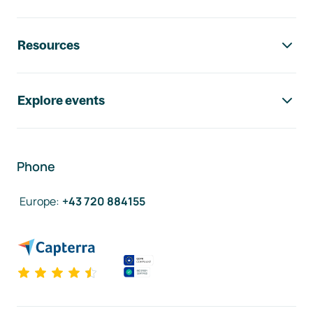
Resources
Explore events
Phone
Europe
:
+43 720 884155