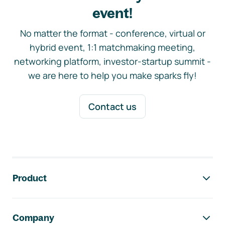
event!
No matter the format - conference, virtual or
hybrid event, 1:1 matchmaking meeting,
networking platform, investor-startup summit -
we are here to help you make sparks fly!
Contact us
Footer navigation
Product
Company