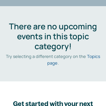
There are no upcoming
events in this topic
category!
Try selecting a different category on the
Topics
page
.
Get started with your next