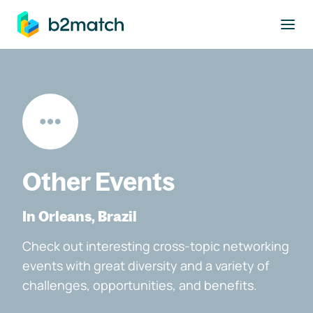
to main content
Other Events
In Orleans, Brazil
Check out interesting cross-topic networking
events with great diversity and a variety of
challenges, opportunities, and benefits.