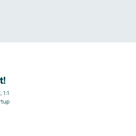
.
t!
 1:1
rtup