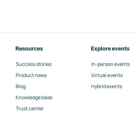
Resources
Explore events
Success stories
In-person events
Product news
Virtual events
Blog
Hybrid events
Knowledge base
Trust center