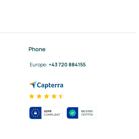
Phone
Europe
:
+43 720 884155