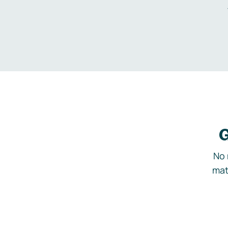
G
No 
mat