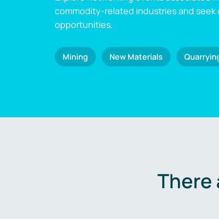
commodity-related industries and seek
opportunities.
Mining
New Materials
Quarryin
There 