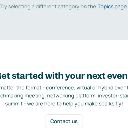
Try selecting a different category on the
Topics page
et started with your next even
matter the format - conference, virtual or hybrid event,
chmaking meeting, networking platform, investor-sta
summit - we are here to help you make sparks fly!
Contact us