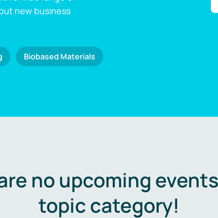
 out new business
g
Biobased Materials
are no upcoming events 
topic category!