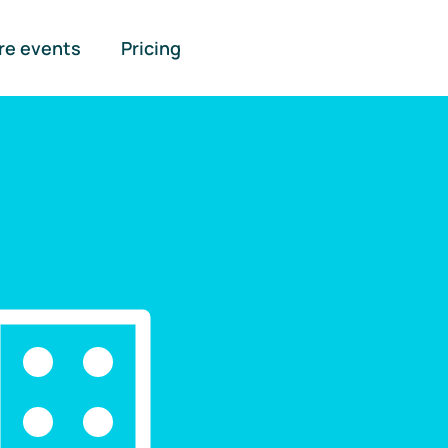
re events
Pricing