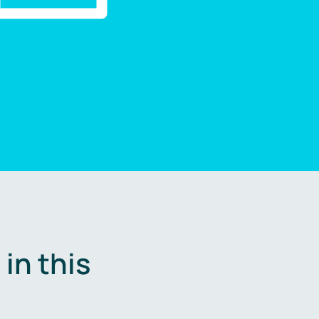
in this