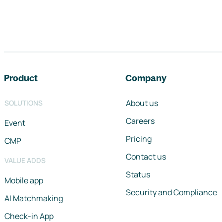
Footer navigation
Product
Company
About us
SOLUTIONS
Careers
Event
Pricing
CMP
Contact us
VALUE ADDS
Status
Mobile app
Security and Compliance
AI Matchmaking
Check-in App