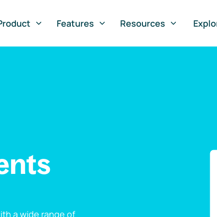
Product
Features
Resources
Explo
ents
th a wide range of