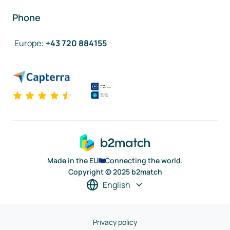
Phone
Europe
:
+43 720 884155
Made in the EU
Connecting the world.
Copyright © 2025 b2match
English
Privacy policy