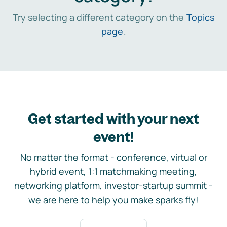
Try selecting a different category on the
Topics
page
.
Get started with your next
event!
No matter the format - conference, virtual or
hybrid event, 1:1 matchmaking meeting,
networking platform, investor-startup summit -
we are here to help you make sparks fly!