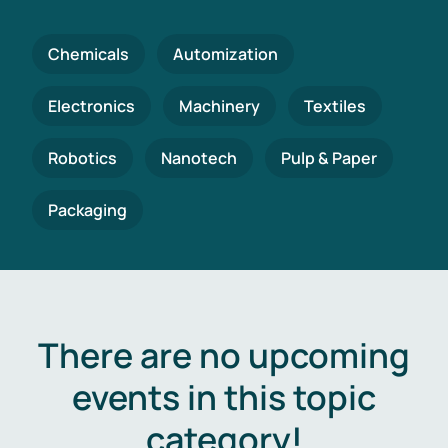
Chemicals
Automization
Electronics
Machinery
Textiles
Robotics
Nanotech
Pulp & Paper
Packaging
There are no upcoming
events in this topic
category!