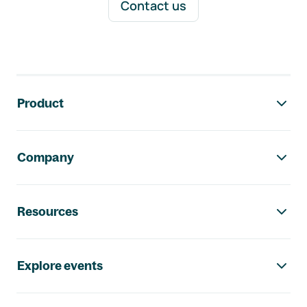
Contact us
Footer navigation
Product
Company
Resources
Explore events