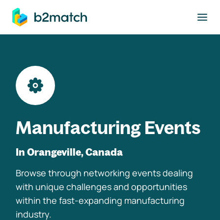
to main content
Manufacturing Events
In Orangeville, Canada
Browse through networking events dealing
with unique challenges and opportunities
within the fast-expanding manufacturing
industry.