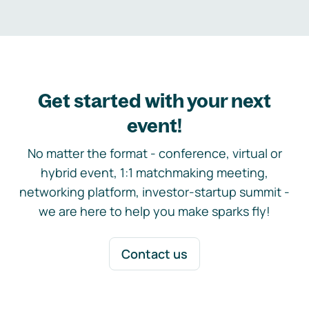
Get started with your next
event!
No matter the format - conference, virtual or
hybrid event, 1:1 matchmaking meeting,
networking platform, investor-startup summit -
we are here to help you make sparks fly!
Contact us