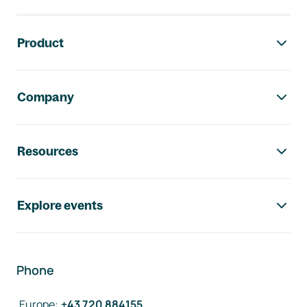
Footer navigation
Product
Company
Resources
Explore events
Phone
Europe
:
+43 720 884155