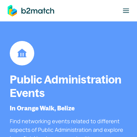
to main content
Public Administration
Events
In Orange Walk, Belize
Find networking events related to different
aspects of Public Administration and explore