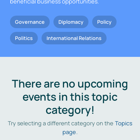
beneficial business opportunities.
Governance
Diplomacy
Policy
Politics
International Relations
There are no upcoming
events in this topic
category!
Try selecting a different category on the
Topics
page
.