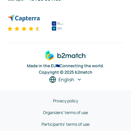
Made in the EU
Connecting the world.
Copyright © 2025 b2match
English
Privacy policy
Organizers' terms of use
Participants' terms of use