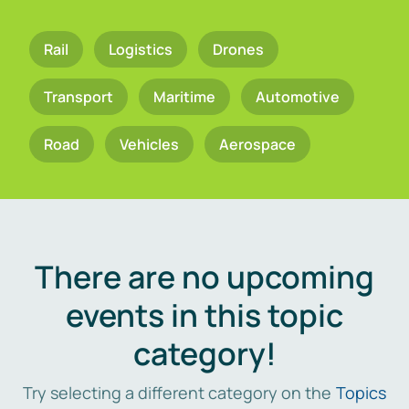
Rail
Logistics
Drones
Transport
Maritime
Automotive
Road
Vehicles
Aerospace
There are no upcoming
events in this topic
category!
Try selecting a different category on the
Topics