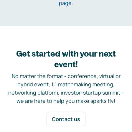
page
.
Get started with your next
event!
No matter the format - conference, virtual or
hybrid event, 1:1 matchmaking meeting,
networking platform, investor-startup summit -
we are here to help you make sparks fly!
Contact us