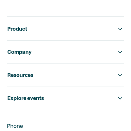
Footer navigation
Product
Company
Resources
Explore events
Phone