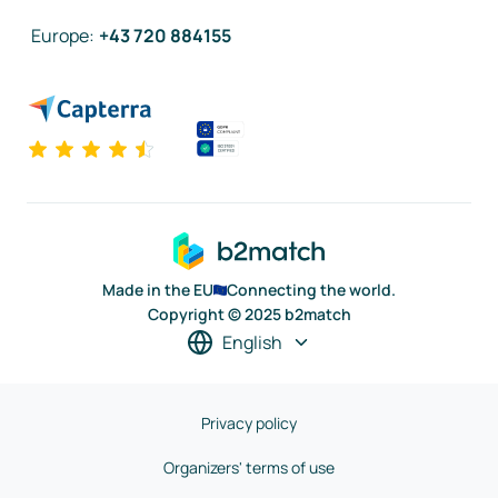
Europe
:
+43 720 884155
Made in the EU
Connecting the world.
Copyright © 2025 b2match
English
Privacy policy
Organizers' terms of use