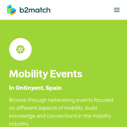
to main content
Mobility Events
In Ontinyent, Spain
Browse through networking events focused
on different aspects of mobility, build
knowledge and connections in the mobility
industry.