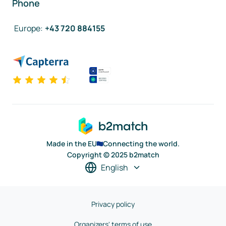
Phone
Europe
:
+43 720 884155
Made in the EU
Connecting the world.
Copyright © 2025 b2match
English
Privacy policy
Organizers' terms of use