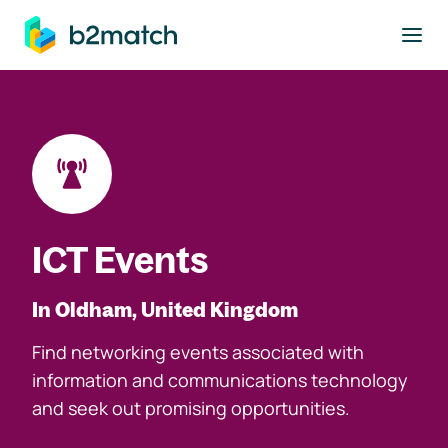
to main content
ICT Events
In Oldham, United Kingdom
Find networking events associated with
information and communications technology
and seek out promising opportunities.