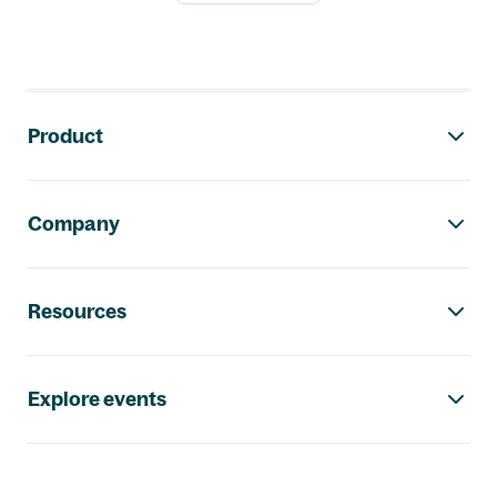
Footer navigation
Product
Company
Resources
Explore events