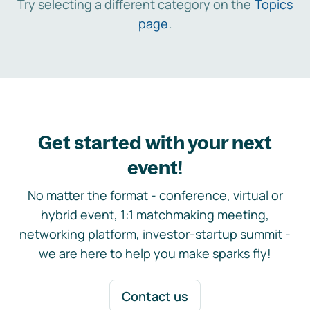
Try selecting a different category on the
Topics
page
.
Get started with your next
event!
No matter the format - conference, virtual or
hybrid event, 1:1 matchmaking meeting,
networking platform, investor-startup summit -
we are here to help you make sparks fly!
Contact us