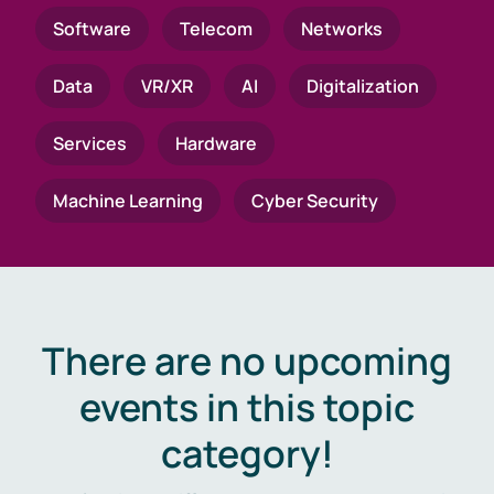
Software
Telecom
Networks
Data
VR/XR
AI
Digitalization
Services
Hardware
Machine Learning
Cyber Security
There are no upcoming
events in this topic
category!