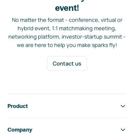
event!
No matter the format - conference, virtual or
hybrid event, 1:1 matchmaking meeting,
networking platform, investor-startup summit -
we are here to help you make sparks fly!
Contact us
Footer navigation
Product
Company