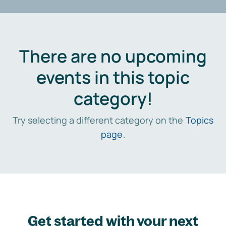
There are no upcoming
events in this topic
category!
Try selecting a different category on the
Topics
page
.
Get started with your next