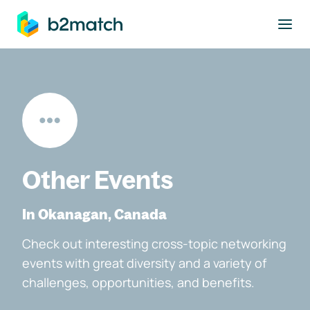
to main content
Other Events
In Okanagan, Canada
Check out interesting cross-topic networking
events with great diversity and a variety of
challenges, opportunities, and benefits.