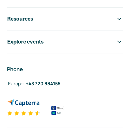
Resources
Explore events
Phone
Europe
:
+43 720 884155