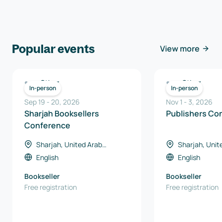
Popular events
View more
Other
Other
In-person
In-person
Sep 19
-
20
,
2026
Nov 1
-
3
,
2026
Sharjah Booksellers
Publishers Co
Conference
Sharjah, United Arab
Sharjah, Unit
Emirates
Emirates
English
English
Bookseller
Bookseller
Free registration
Free registration