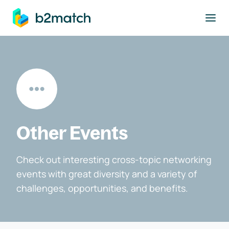
to main content
Other Events
Check out interesting cross-topic networking
events with great diversity and a variety of
challenges, opportunities, and benefits.