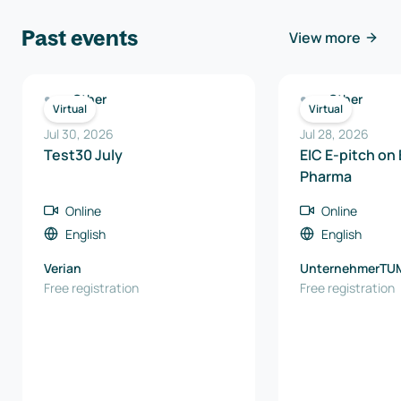
Past events
View more
Other
Other
Virtual
Virtual
Jul 30, 2026
Jul 28, 2026
Test30 July
EIC E-pitch on
Pharma
Online
Online
English
English
Verian
UnternehmerTU
Free registration
Free registration