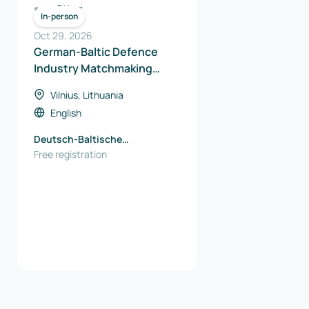
Other
In-person
Oct 29, 2026
German-Baltic Defence
Industry Matchmaking
2026
Vilnius, Lithuania
English
Deutsch-Baltische
Handelskammer (AHK)
Free registration