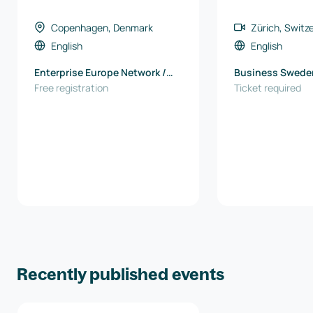
Copenhagen, Denmark
Zürich, Switz
English
English
Enterprise Europe Network /
Business Swede
North Denmark EU Office
Free registration
Ticket required
Recently published events