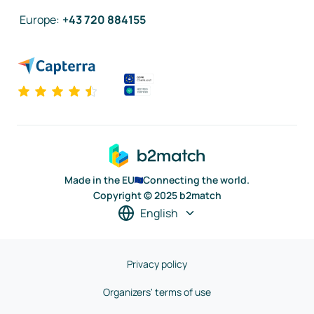
Europe
:
+43 720 884155
Made in the EU
Connecting the world.
Copyright © 2025 b2match
English
Privacy policy
Organizers' terms of use