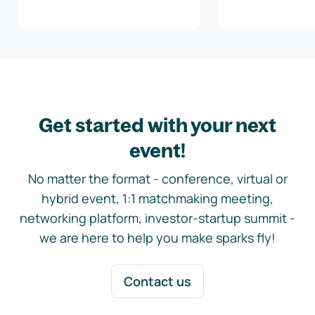
Get started with your next
event!
No matter the format - conference, virtual or
hybrid event, 1:1 matchmaking meeting,
networking platform, investor-startup summit -
we are here to help you make sparks fly!
Contact us