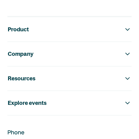
Footer navigation
Product
Company
Resources
Explore events
Phone