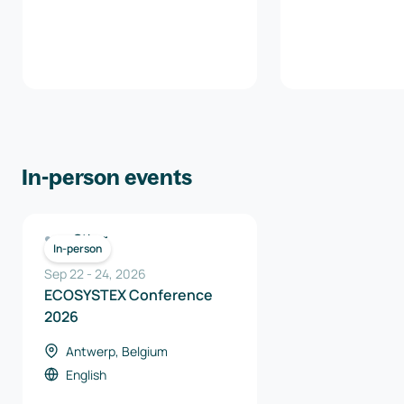
In-person events
Other
In-person
Sep 22
-
24
,
2026
ECOSYSTEX Conference
2026
Antwerp, Belgium
English