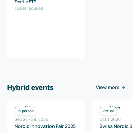
Textile ETP
Ticket required
Hybrid events
View more
Other
Other
In-person
Virtual
Sep 28
-
29
,
2026
Oct 1, 2026
Nordic Innovation Fair 2025
Swiss Nordic B