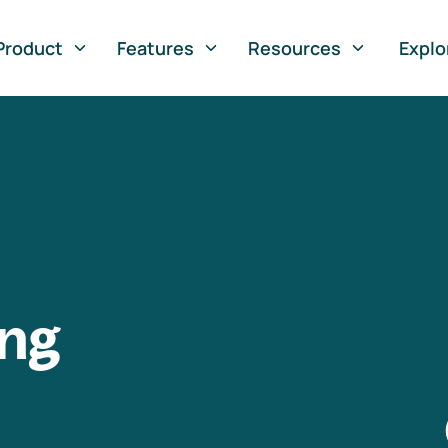
Product
Features
Resources
Explo
ng