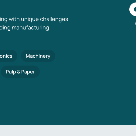
ing with unique challenges
nding manufacturing
ronics
Machinery
Pulp & Paper