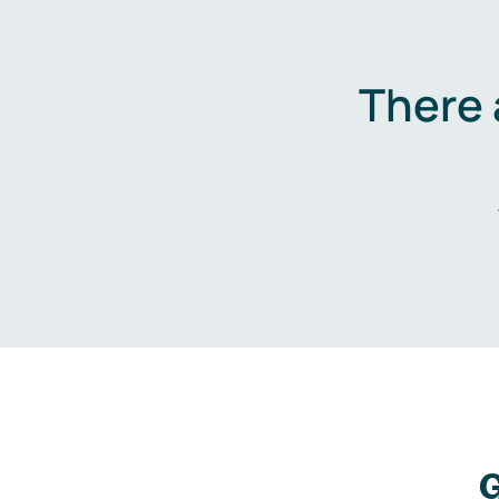
There 
G