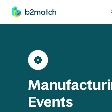
ip to main content
Manufacturi
Events