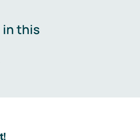
in this
.
t!