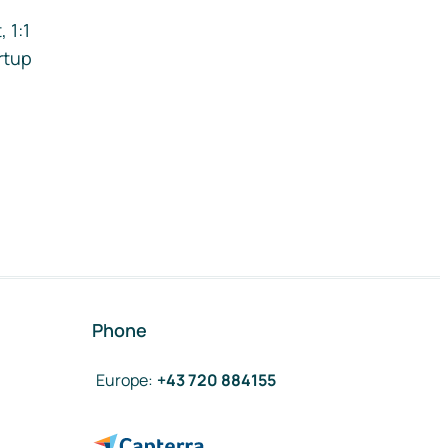
 1:1
rtup
Phone
Europe
:
+43 720 884155