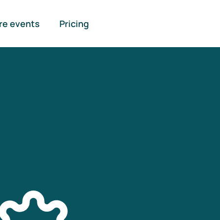
re events
Pricing