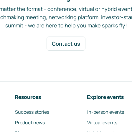
matter the format - conference, virtual or hybrid event,
chmaking meeting, networking platform, investor-sta
summit - we are here to help you make sparks fly!
Contact us
Resources
Explore events
Success stories
In-person events
Product news
Virtual events