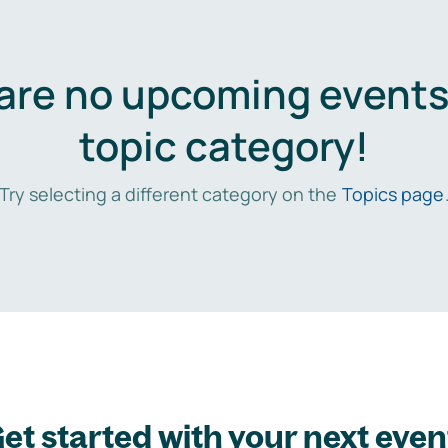
are no upcoming events 
topic category!
Try selecting a different category on the
Topics page
et started with your next even