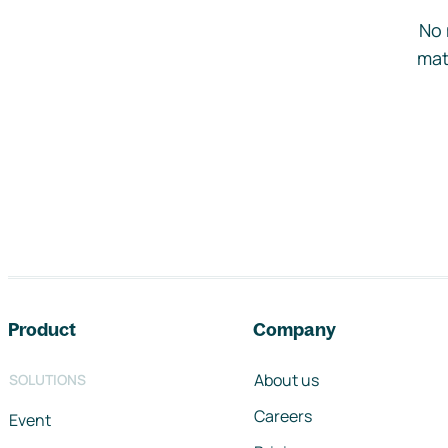
No 
mat
Footer navigation
Product
Company
About us
SOLUTIONS
Careers
Event