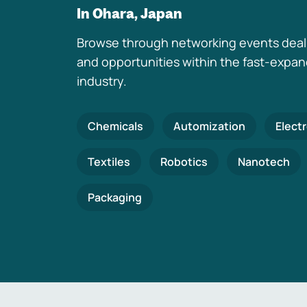
In Ohara, Japan
Browse through networking events deal
and opportunities within the fast-expa
industry.
Chemicals
Automization
Elect
Textiles
Robotics
Nanotech
Packaging