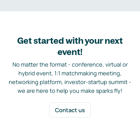
Get started with your next
event!
No matter the format - conference, virtual or
hybrid event, 1:1 matchmaking meeting,
networking platform, investor-startup summit -
we are here to help you make sparks fly!
Contact us