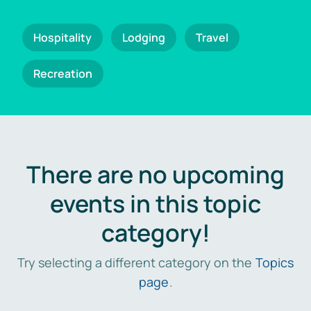
Hospitality
Lodging
Travel
Recreation
There are no upcoming
events in this topic
category!
Try selecting a different category on the
Topics
page
.