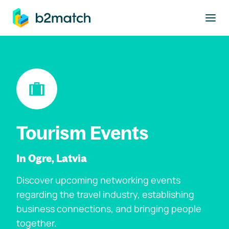
to main content
Tourism Events
In Ogre, Latvia
Discover upcoming networking events
regarding the travel industry, establishing
business connections, and bringing people
together.