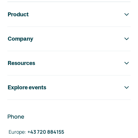
Footer navigation
Product
Company
Resources
Explore events
Phone
Europe
:
+43 720 884155