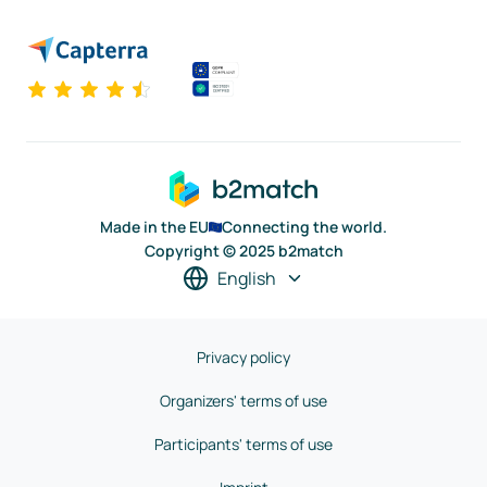
Made in the EU
Connecting the world.
Copyright © 2025 b2match
English
Privacy policy
Organizers' terms of use
Participants' terms of use