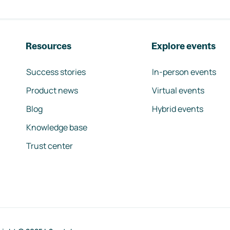
Resources
Explore events
Success stories
In-person events
Product news
Virtual events
Blog
Hybrid events
Knowledge base
Trust center