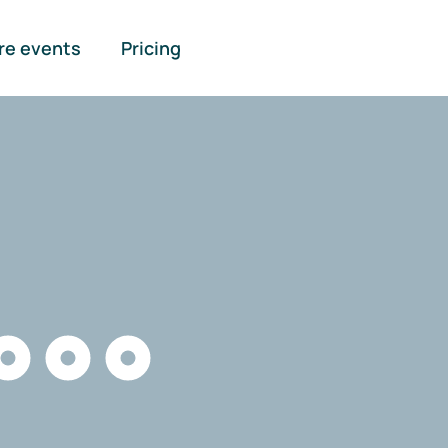
re events
Pricing