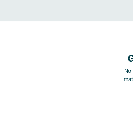
G
No 
mat