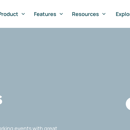
Product
Features
Resources
Explo
s
rking events with great