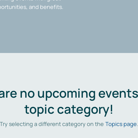
portunities, and benefits.
are no upcoming events 
topic category!
Try selecting a different category on the
Topics page