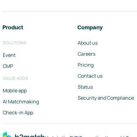
Footer navigation
Product
Company
About us
SOLUTIONS
Careers
Event
Pricing
CMP
Contact us
VALUE ADDS
Status
Mobile app
Security and Compliance
AI Matchmaking
Check-in App