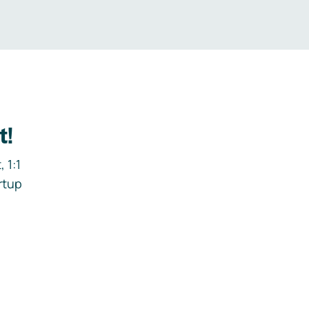
t!
 1:1
rtup