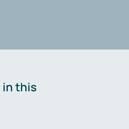
in this
.