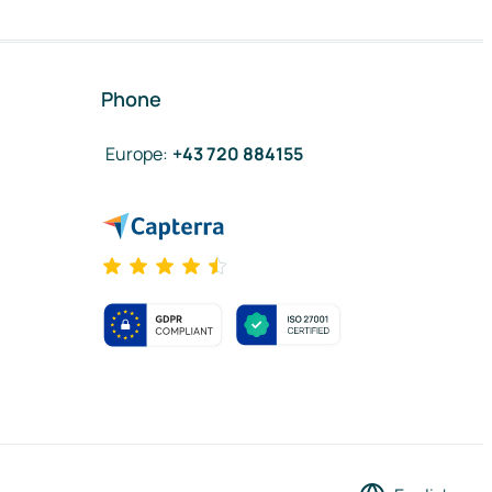
Phone
Europe
:
+43 720 884155