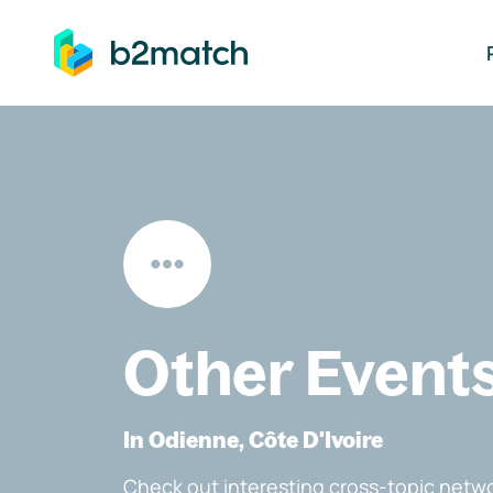
ip to main content
Other Event
In Odienne, Côte D'Ivoire
Check out interesting cross-topic netwo