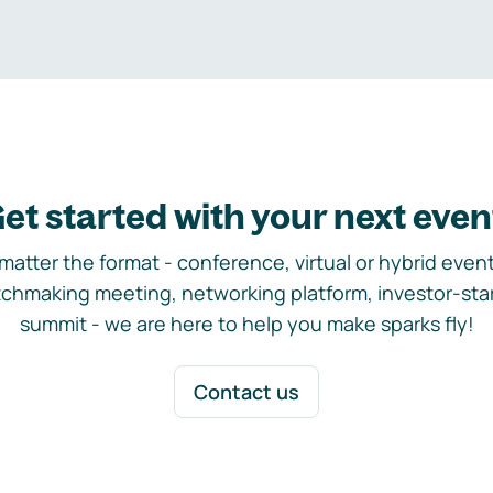
et started with your next even
matter the format - conference, virtual or hybrid event,
chmaking meeting, networking platform, investor-sta
summit - we are here to help you make sparks fly!
Contact us