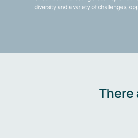
diversity and a variety of challenges, op
There 