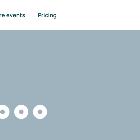
re events
Pricing