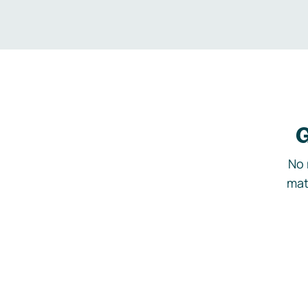
G
No 
mat