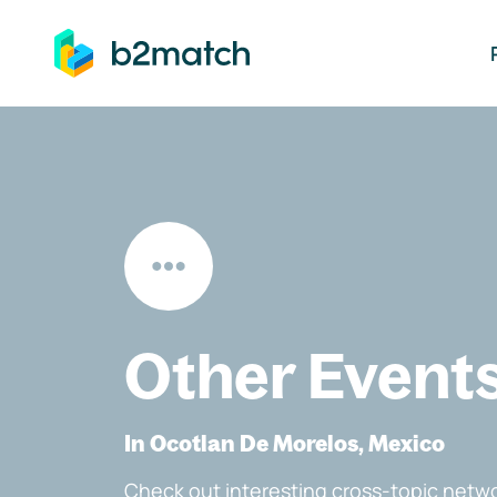
ip to main content
Other Event
In Ocotlan De Morelos, Mexico
Check out interesting cross-topic netwo