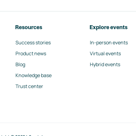
Resources
Explore events
Success stories
In-person events
Product news
Virtual events
Blog
Hybrid events
Knowledge base
Trust center