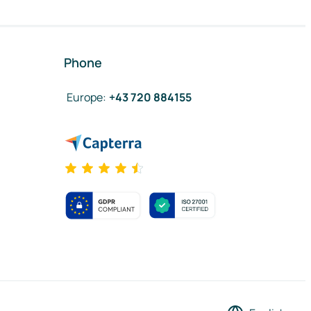
Phone
Europe
:
+43 720 884155