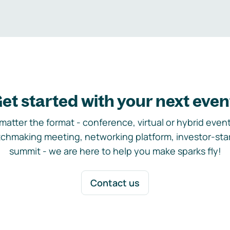
et started with your next even
matter the format - conference, virtual or hybrid event,
chmaking meeting, networking platform, investor-sta
summit - we are here to help you make sparks fly!
Contact us