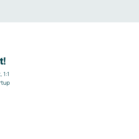
t!
 1:1
rtup