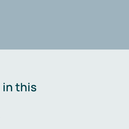
in this
.