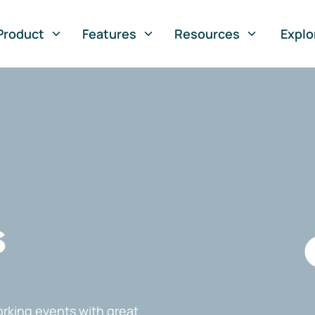
Product
Features
Resources
Explo
s
rking events with great