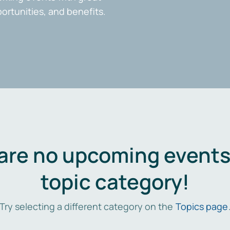
portunities, and benefits.
are no upcoming events 
topic category!
Try selecting a different category on the
Topics page