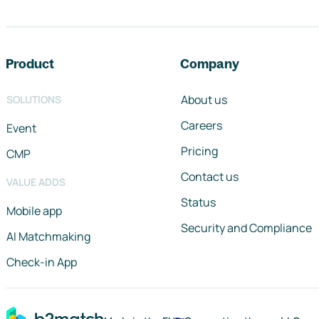
Footer navigation
Product
Company
About us
SOLUTIONS
Careers
Event
Pricing
CMP
Contact us
VALUE ADDS
Status
Mobile app
Security and Compliance
AI Matchmaking
Check-in App