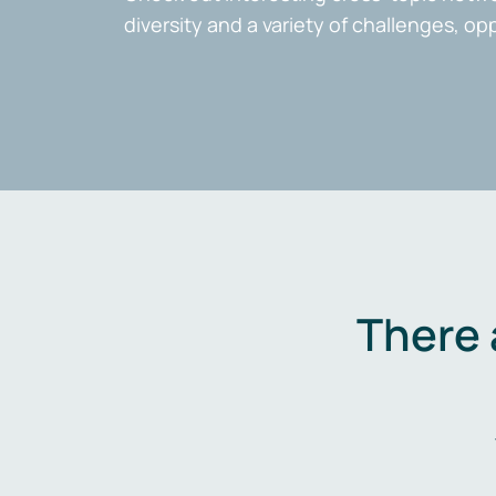
diversity and a variety of challenges, op
There 