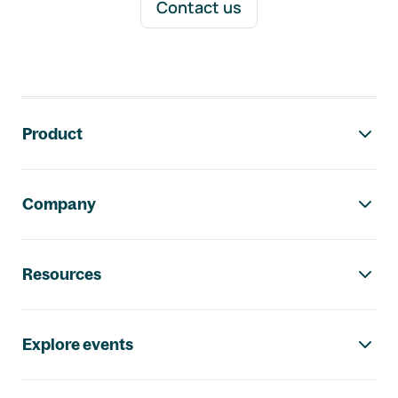
Contact us
Footer navigation
Product
Company
Resources
Explore events