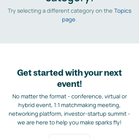
Try selecting a different category on the
Topics
page
.
Get started with your next
event!
No matter the format - conference, virtual or
hybrid event, 1:1 matchmaking meeting,
networking platform, investor-startup summit -
we are here to help you make sparks fly!