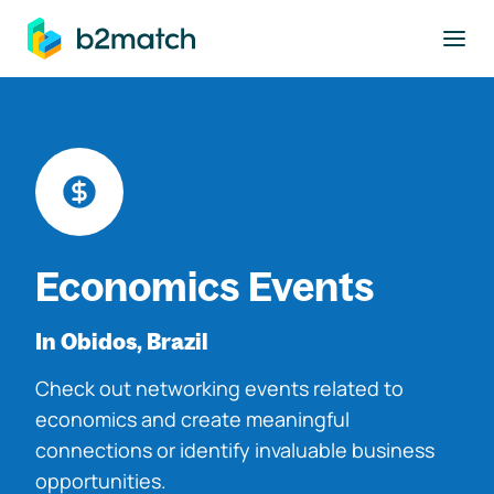
to main content
Economics Events
In Obidos, Brazil
Check out networking events related to
economics and create meaningful
connections or identify invaluable business
opportunities.