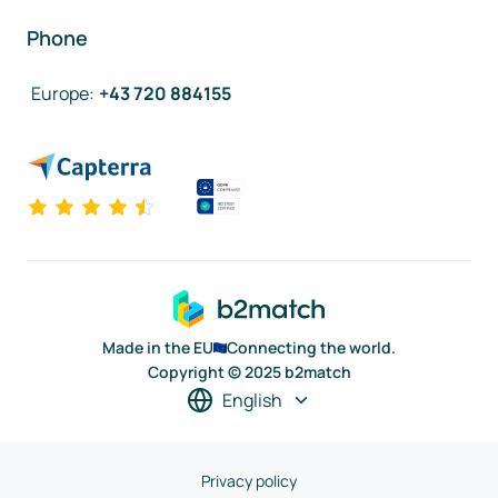
Phone
Europe
:
+43 720 884155
Made in the EU
Connecting the world.
Copyright © 2025 b2match
English
Privacy policy