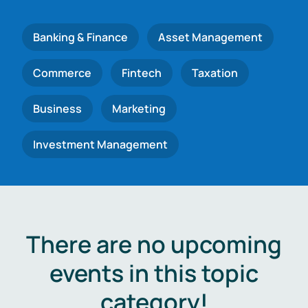
Banking & Finance
Asset Management
Commerce
Fintech
Taxation
Business
Marketing
Investment Management
There are no upcoming
events in this topic
category!