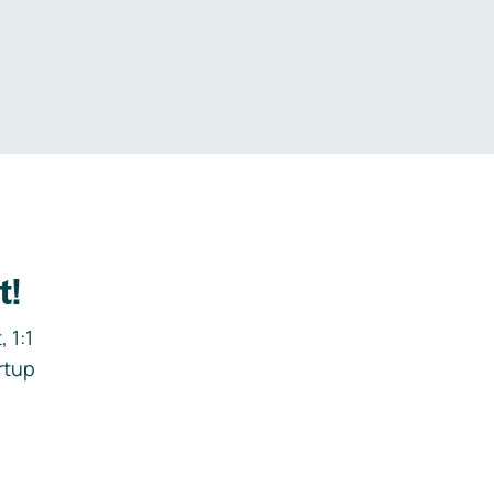
.
t!
 1:1
rtup