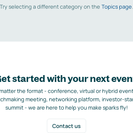
Try selecting a different category on the
Topics page
et started with your next even
matter the format - conference, virtual or hybrid event,
chmaking meeting, networking platform, investor-sta
summit - we are here to help you make sparks fly!
Contact us