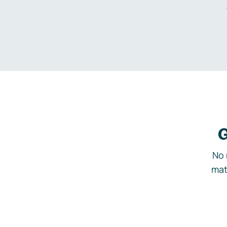
G
No 
mat