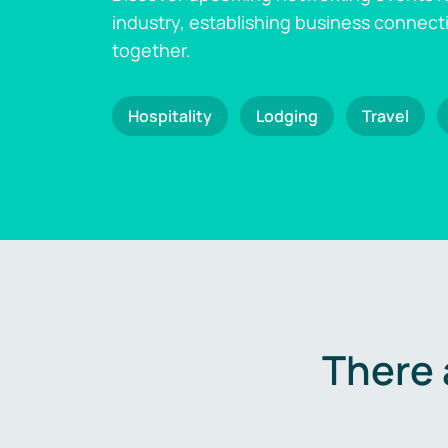
industry, establishing business connect
together.
Hospitality
Lodging
Travel
There 