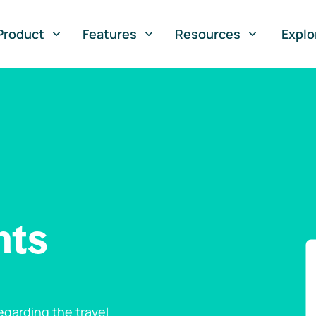
Product
Features
Resources
Explo
nts
garding the travel