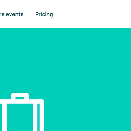
re events
Pricing