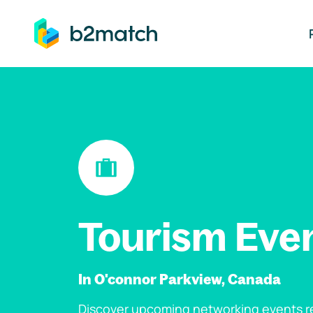
ip to main content
Tourism Eve
In O'connor Parkview, Canada
Discover upcoming networking events re