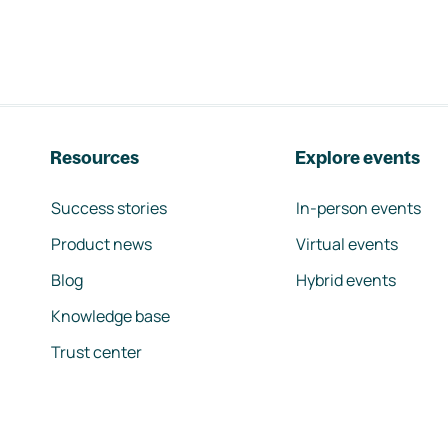
Resources
Explore events
Success stories
In-person events
Product news
Virtual events
Blog
Hybrid events
Knowledge base
Trust center