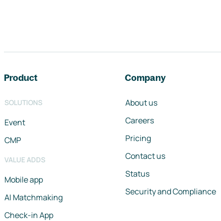
Footer navigation
Product
Company
About us
SOLUTIONS
Careers
Event
Pricing
CMP
Contact us
VALUE ADDS
Status
Mobile app
Security and Compliance
AI Matchmaking
Check-in App