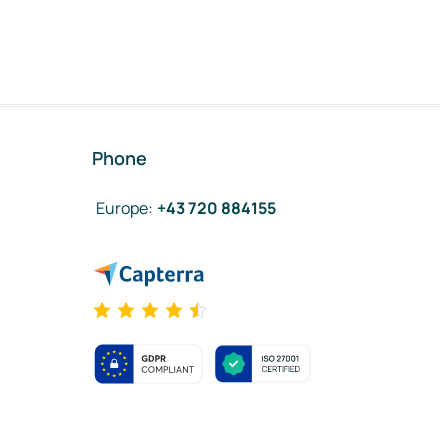
Phone
Europe
:
+43 720 884155