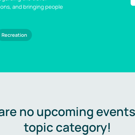
ions, and bringing people
Recreation
are no upcoming events 
topic category!