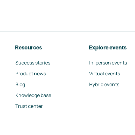
Resources
Explore events
Success stories
In-person events
Product news
Virtual events
Blog
Hybrid events
Knowledge base
Trust center