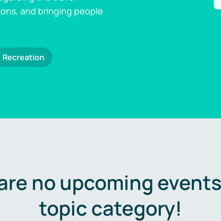
ions, and bringing people
Recreation
are no upcoming events 
topic category!