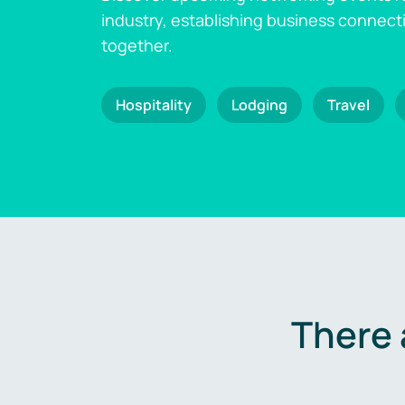
industry, establishing business connect
together.
Hospitality
Lodging
Travel
There 