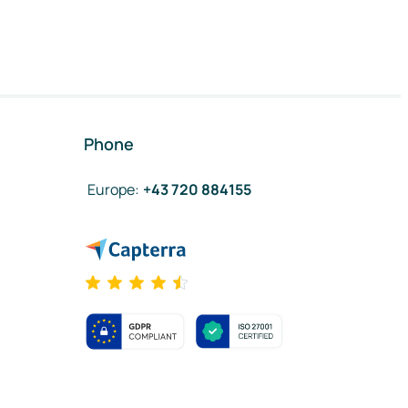
Phone
Europe
:
+43 720 884155