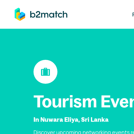
ip to main content
Tourism Eve
In Nuwara Eliya, Sri Lanka
Discover upcoming networking events re