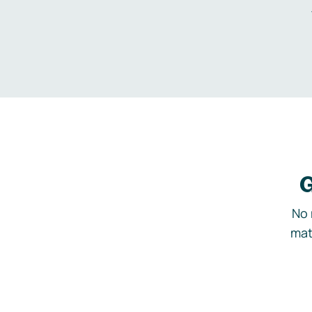
G
No 
mat