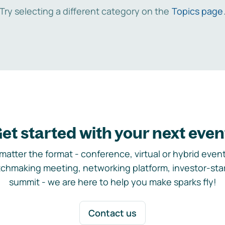
Try selecting a different category on the
Topics page
et started with your next even
matter the format - conference, virtual or hybrid event,
chmaking meeting, networking platform, investor-sta
summit - we are here to help you make sparks fly!
Contact us