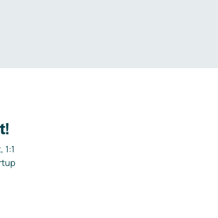
.
t!
 1:1
rtup