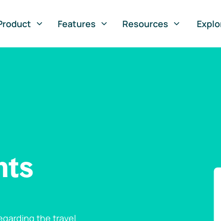
Product
Features
Resources
Explo
nts
garding the travel