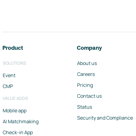
Footer navigation
Product
Company
About us
SOLUTIONS
Careers
Event
Pricing
CMP
Contact us
VALUE ADDS
Status
Mobile app
Security and Compliance
AI Matchmaking
Check-in App