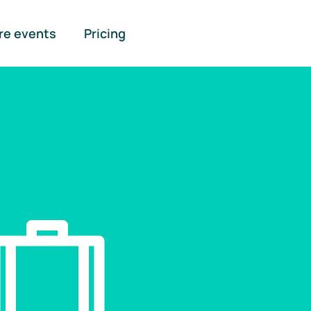
re events
Pricing